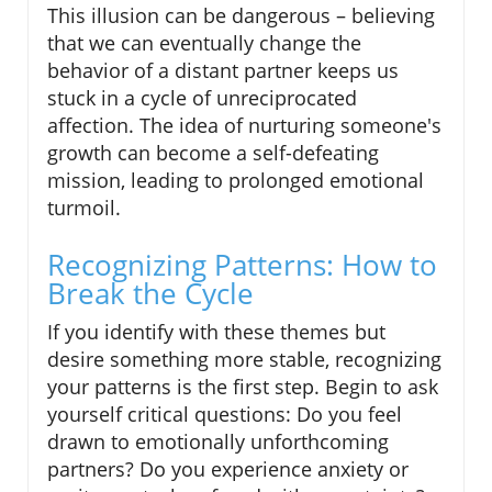
This illusion can be dangerous – believing
that we can eventually change the
behavior of a distant partner keeps us
stuck in a cycle of unreciprocated
affection. The idea of nurturing someone's
growth can become a self-defeating
mission, leading to prolonged emotional
turmoil.
Recognizing Patterns: How to
Break the Cycle
If you identify with these themes but
desire something more stable, recognizing
your patterns is the first step. Begin to ask
yourself critical questions: Do you feel
drawn to emotionally unforthcoming
partners? Do you experience anxiety or