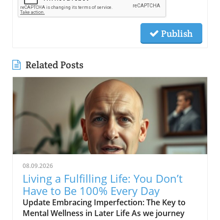
Publish
Related Posts
08.09.2026
Living a Fulfilling Life: You Don’t
Have to Be 100% Every Day
Update Embracing Imperfection: The Key to
Mental Wellness in Later Life As we journey