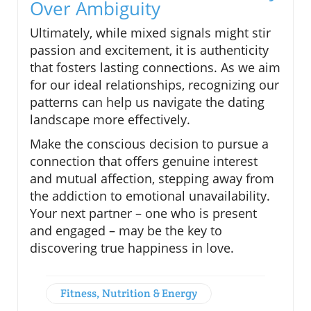
Over Ambiguity
Ultimately, while mixed signals might stir
passion and excitement, it is authenticity
that fosters lasting connections. As we aim
for our ideal relationships, recognizing our
patterns can help us navigate the dating
landscape more effectively.
Make the conscious decision to pursue a
connection that offers genuine interest
and mutual affection, stepping away from
the addiction to emotional unavailability.
Your next partner – one who is present
and engaged – may be the key to
discovering true happiness in love.
Fitness, Nutrition & Energy