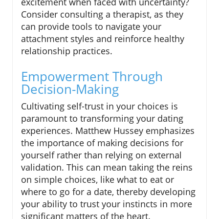
excitement when faced with uncertainty?
Consider consulting a therapist, as they
can provide tools to navigate your
attachment styles and reinforce healthy
relationship practices.
Empowerment Through
Decision-Making
Cultivating self-trust in your choices is
paramount to transforming your dating
experiences. Matthew Hussey emphasizes
the importance of making decisions for
yourself rather than relying on external
validation. This can mean taking the reins
on simple choices, like what to eat or
where to go for a date, thereby developing
your ability to trust your instincts in more
significant matters of the heart.