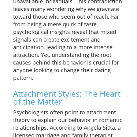
unavailable individuals. This contradiction
leaves many wondering why we gravitate
toward those who seem out of reach. Far
from being a mere quirk of taste,
psychological insights reveal that mixed
signals can create excitement and
anticipation, leading to a more intense
attraction. Yet, understanding the root
causes behind this behavior is crucial for
anyone looking to change their dating
pattern.
Attachment Styles: The Heart
of the Matter
Psychologists often point to attachment
theory to explain our behavior in romantic
relationships. According to Angela Sitka, a
licensed marriage and family therapist,