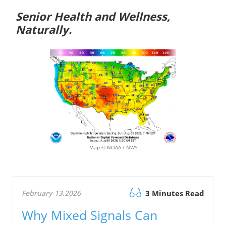
Senior Health and Wellness,
Naturally.
Map © NOAA / NWS
February 13.2026
3 Minutes Read
Why Mixed Signals Can