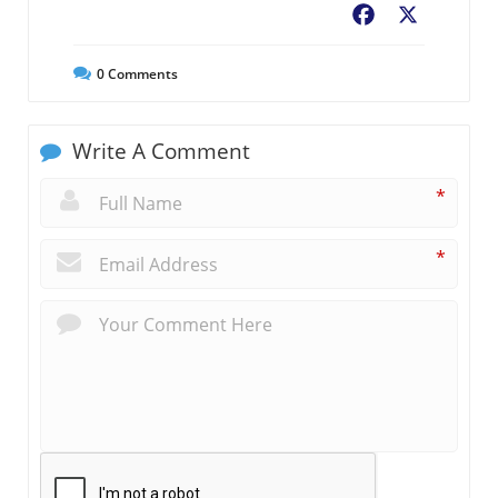
Facebook
X
0
Comments
Write A Comment
*
*