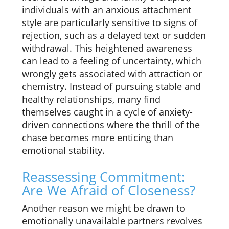
individuals with an anxious attachment
style are particularly sensitive to signs of
rejection, such as a delayed text or sudden
withdrawal. This heightened awareness
can lead to a feeling of uncertainty, which
wrongly gets associated with attraction or
chemistry. Instead of pursuing stable and
healthy relationships, many find
themselves caught in a cycle of anxiety-
driven connections where the thrill of the
chase becomes more enticing than
emotional stability.
Reassessing Commitment:
Are We Afraid of Closeness?
Another reason we might be drawn to
emotionally unavailable partners revolves