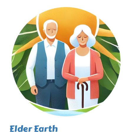
Elder Earth