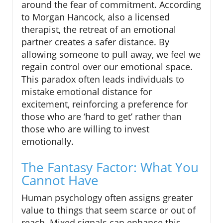
around the fear of commitment. According
to Morgan Hancock, also a licensed
therapist, the retreat of an emotional
partner creates a safer distance. By
allowing someone to pull away, we feel we
regain control over our emotional space.
This paradox often leads individuals to
mistake emotional distance for
excitement, reinforcing a preference for
those who are ‘hard to get’ rather than
those who are willing to invest
emotionally.
The Fantasy Factor: What You
Cannot Have
Human psychology often assigns greater
value to things that seem scarce or out of
reach. Mixed signals can enhance this