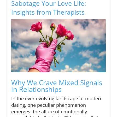
Sabotage Your Love Life:
Insights from Therapists
Why We Crave Mixed Signals
in Relationships
In the ever-evolving landscape of modern
dating, one peculiar phenomenon
emerges: the allure of emotionally