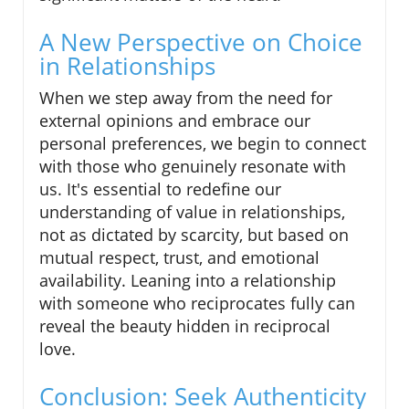
A New Perspective on Choice
in Relationships
When we step away from the need for
external opinions and embrace our
personal preferences, we begin to connect
with those who genuinely resonate with
us. It's essential to redefine our
understanding of value in relationships,
not as dictated by scarcity, but based on
mutual respect, trust, and emotional
availability. Leaning into a relationship
with someone who reciprocates fully can
reveal the beauty hidden in reciprocal
love.
Conclusion: Seek Authenticity