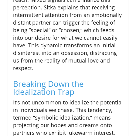
perception. Sitka explains that receiving
intermittent attention from an emotionally
distant partner can trigger the feeling of
being “special” or “chosen,” which feeds
into our desire for what we cannot easily
have. This dynamic transforms an initial
disinterest into an obsession, distracting
us from the reality of mutual love and
respect.
Breaking Down the
Idealization Trap
It’s not uncommon to idealize the potential
in individuals we chase. This tendency,
termed “symbolic idealization,” means
projecting our hopes and dreams onto
partners who exhibit lukewarm interest.