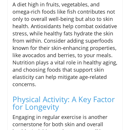
A diet high in fruits, vegetables, and
omega-rich foods like fish contributes not
only to overall well-being but also to skin
health. Antioxidants help combat oxidative
stress, while healthy fats hydrate the skin
from within. Consider adding superfoods
known for their skin-enhancing properties,
like avocados and berries, to your meals.
Nutrition plays a vital role in healthy aging,
and choosing foods that support skin
elasticity can help mitigate age-related
concerns.
Physical Activity: A Key Factor
for Longevity
Engaging in regular exercise is another
cornerstone for both skin and overall