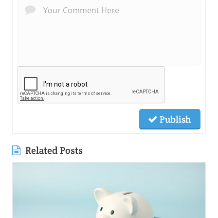
Publish
Related Posts