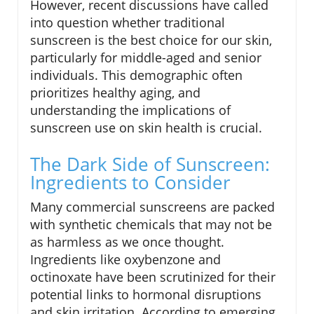
However, recent discussions have called
into question whether traditional
sunscreen is the best choice for our skin,
particularly for middle-aged and senior
individuals. This demographic often
prioritizes healthy aging, and
understanding the implications of
sunscreen use on skin health is crucial.
The Dark Side of Sunscreen:
Ingredients to Consider
Many commercial sunscreens are packed
with synthetic chemicals that may not be
as harmless as we once thought.
Ingredients like oxybenzone and
octinoxate have been scrutinized for their
potential links to hormonal disruptions
and skin irritation. According to emerging