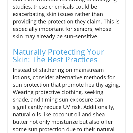
studies, these chemicals could be
exacerbating skin issues rather than
providing the protection they claim. This is
especially important for seniors, whose
skin may already be sun-sensitive.
Naturally Protecting Your
Skin: The Best Practices
Instead of slathering on mainstream
lotions, consider alternative methods for
sun protection that promote healthy aging.
Wearing protective clothing, seeking
shade, and timing sun exposure can
significantly reduce UV risk. Additionally,
natural oils like coconut oil and shea
butter not only moisturize but also offer
some sun protection due to their natural