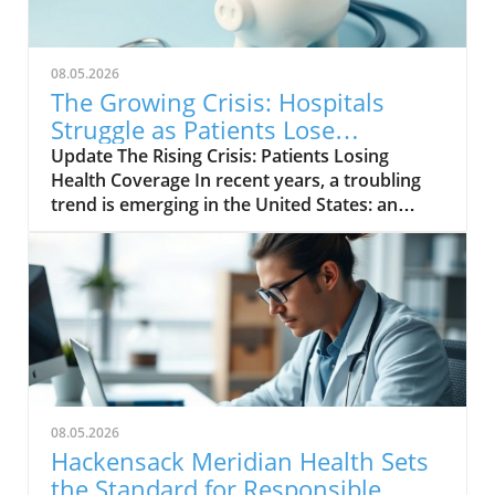
08.05.2026
The Growing Crisis: Hospitals
Struggle as Patients Lose
Insurance Coverage
Update The Rising Crisis: Patients Losing
Health Coverage In recent years, a troubling
trend is emerging in the United States: an
increasing number of patients are losing their
health insurance, leading to significant
challenges for hospitals. With the ongoing
impacts of the COVID-19 pandemic and
economic uncertainties, this loss of coverage
is creating a ripple effect throughout the
healthcare system, putting both patients and
medical institutions in a precarious position.
The ramifications of losing health insurance go
08.05.2026
far beyond mere financial statistics; they
Hackensack Meridian Health Sets
touch upon the very essence of health
the Standard for Responsible