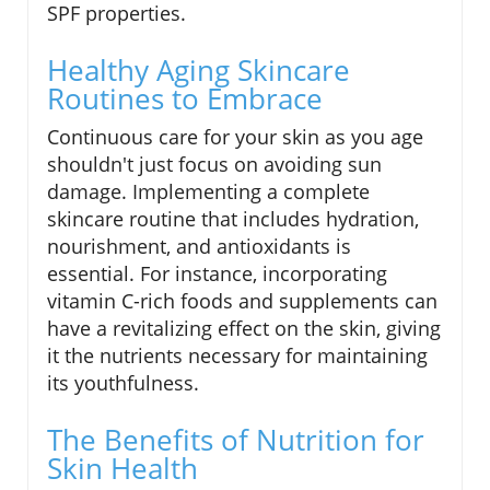
SPF properties.
Healthy Aging Skincare
Routines to Embrace
Continuous care for your skin as you age
shouldn't just focus on avoiding sun
damage. Implementing a complete
skincare routine that includes hydration,
nourishment, and antioxidants is
essential. For instance, incorporating
vitamin C-rich foods and supplements can
have a revitalizing effect on the skin, giving
it the nutrients necessary for maintaining
its youthfulness.
The Benefits of Nutrition for
Skin Health