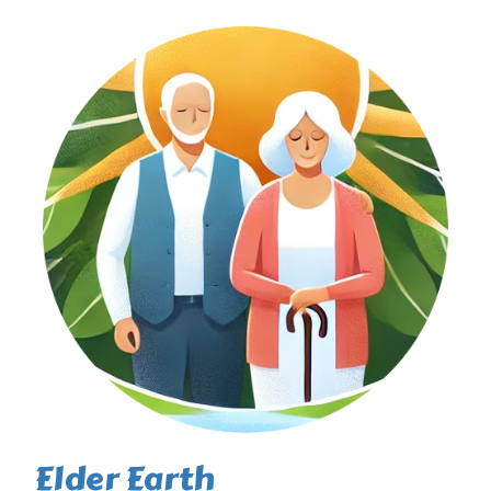
Elder Earth