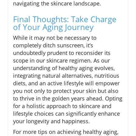
navigating the skincare landscape.
Final Thoughts: Take Charge
of Your Aging Journey
While it may not be necessary to
completely ditch sunscreen, it’s
undoubtedly prudent to reconsider its
scope in our skincare regimen. As our
understanding of healthy aging evolves,
integrating natural alternatives, nutritious
diets, and an active lifestyle will empower
you not only to protect your skin but also
to thrive in the golden years ahead. Opting
for a holistic approach to skincare and
lifestyle choices can significantly enhance
your longevity and happiness.
For more tips on achieving healthy aging,