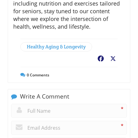
including nutrition and exercises tailored
for seniors, stay tuned to our content
where we explore the intersection of
health, wellness, and lifestyle.
Healthy Aging & Longevity
Facebook
X
0
Comments
Write A Comment
*
*