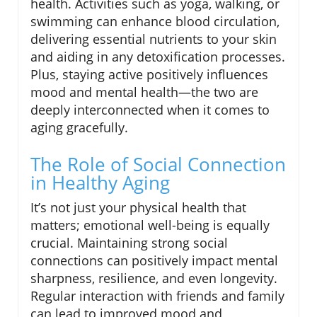
health. Activities such as yoga, walking, or
swimming can enhance blood circulation,
delivering essential nutrients to your skin
and aiding in any detoxification processes.
Plus, staying active positively influences
mood and mental health—the two are
deeply interconnected when it comes to
aging gracefully.
The Role of Social Connection
in Healthy Aging
It’s not just your physical health that
matters; emotional well-being is equally
crucial. Maintaining strong social
connections can positively impact mental
sharpness, resilience, and even longevity.
Regular interaction with friends and family
can lead to improved mood and