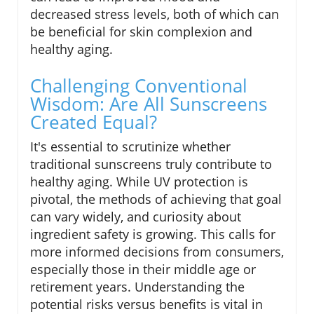
decreased stress levels, both of which can
be beneficial for skin complexion and
healthy aging.
Challenging Conventional
Wisdom: Are All Sunscreens
Created Equal?
It's essential to scrutinize whether
traditional sunscreens truly contribute to
healthy aging. While UV protection is
pivotal, the methods of achieving that goal
can vary widely, and curiosity about
ingredient safety is growing. This calls for
more informed decisions from consumers,
especially those in their middle age or
retirement years. Understanding the
potential risks versus benefits is vital in