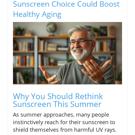
Sunscreen Choice Could Boost
Healthy Aging
Why You Should Rethink
Sunscreen This Summer
As summer approaches, many people
instinctively reach for their sunscreen to
shield themselves from harmful UV rays.