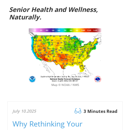
Senior Health and Wellness,
Naturally.
Map © NOAA / NWS
July 10.2025
3 Minutes Read
Why Rethinking Your