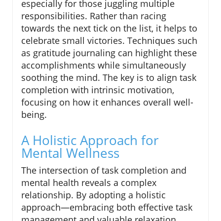
especially for those juggling multiple
responsibilities. Rather than racing
towards the next tick on the list, it helps to
celebrate small victories. Techniques such
as gratitude journaling can highlight these
accomplishments while simultaneously
soothing the mind. The key is to align task
completion with intrinsic motivation,
focusing on how it enhances overall well-
being.
A Holistic Approach for
Mental Wellness
The intersection of task completion and
mental health reveals a complex
relationship. By adopting a holistic
approach—embracing both effective task
management and valuable relaxation