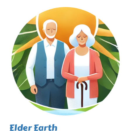
Elder Earth