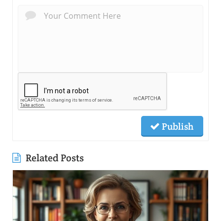
Publish
Related Posts