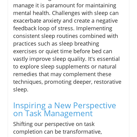
manage it is paramount for maintaining
mental health. Challenges with sleep can
exacerbate anxiety and create a negative
feedback loop of stress. Implementing
consistent sleep routines combined with
practices such as sleep breathing
exercises or quiet time before bed can
vastly improve sleep quality. It's essential
to explore sleep supplements or natural
remedies that may complement these
techniques, promoting deeper, restorative
sleep.
Inspiring a New Perspective
on Task Management
Shifting our perspective on task
completion can be transformative,