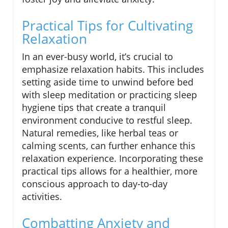
Practical Tips for Cultivating
Relaxation
In an ever-busy world, it’s crucial to
emphasize relaxation habits. This includes
setting aside time to unwind before bed
with sleep meditation or practicing sleep
hygiene tips that create a tranquil
environment conducive to restful sleep.
Natural remedies, like herbal teas or
calming scents, can further enhance this
relaxation experience. Incorporating these
practical tips allows for a healthier, more
conscious approach to day-to-day
activities.
Combatting Anxiety and