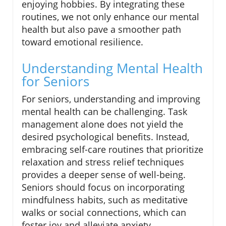
enjoying hobbies. By integrating these
routines, we not only enhance our mental
health but also pave a smoother path
toward emotional resilience.
Understanding Mental Health
for Seniors
For seniors, understanding and improving
mental health can be challenging. Task
management alone does not yield the
desired psychological benefits. Instead,
embracing self-care routines that prioritize
relaxation and stress relief techniques
provides a deeper sense of well-being.
Seniors should focus on incorporating
mindfulness habits, such as meditative
walks or social connections, which can
foster joy and alleviate anxiety.