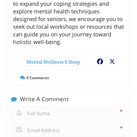
to expand your coping strategies and
explore mental health techniques
designed for seniors, we encourage you to
seek out local workshops or resources that
can guide you on your journey toward
holistic well-being.
Mental Wellness & Sleep
Facebook
X
0
Comments
Write A Comment
*
*