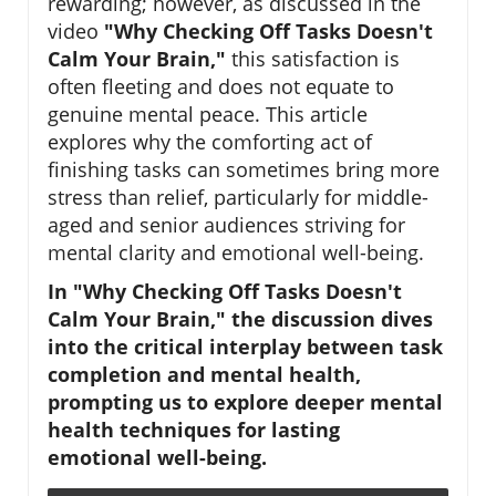
rewarding; however, as discussed in the
video
"Why Checking Off Tasks Doesn't
Calm Your Brain,"
this satisfaction is
often fleeting and does not equate to
genuine mental peace. This article
explores why the comforting act of
finishing tasks can sometimes bring more
stress than relief, particularly for middle-
aged and senior audiences striving for
mental clarity and emotional well-being.
In "Why Checking Off Tasks Doesn't
Calm Your Brain," the discussion dives
into the critical interplay between task
completion and mental health,
prompting us to explore deeper mental
health techniques for lasting
emotional well-being.