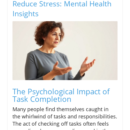
Reduce Stress: Mental Health
Insights
The Psychological Impact of
Task Completion
Many people find themselves caught in
the whirlwind of tasks and responsibilities.
The act of checking off tasks often feels