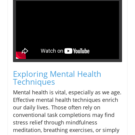
Exploring Mental Health
Techniques
Mental health is vital, especially as we age.
Effective mental health techniques enrich
our daily lives. Those often rely on
conventional task completions may find
stress relief through mindfulness
meditation, breathing exercises, or simply