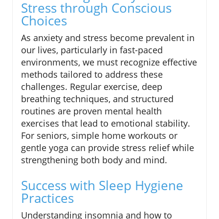
Stress through Conscious
Choices
As anxiety and stress become prevalent in
our lives, particularly in fast-paced
environments, we must recognize effective
methods tailored to address these
challenges. Regular exercise, deep
breathing techniques, and structured
routines are proven mental health
exercises that lead to emotional stability.
For seniors, simple home workouts or
gentle yoga can provide stress relief while
strengthening both body and mind.
Success with Sleep Hygiene
Practices
Understanding insomnia and how to