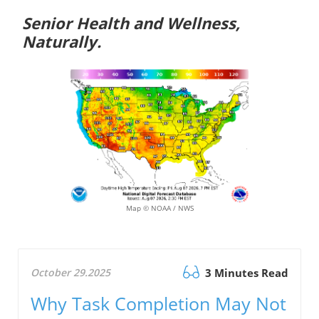
Senior Health and Wellness,
Naturally.
Map © NOAA / NWS
October 29.2025
3 Minutes Read
Why Task Completion May Not