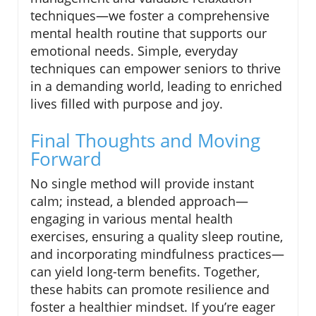
techniques—we foster a comprehensive
mental health routine that supports our
emotional needs. Simple, everyday
techniques can empower seniors to thrive
in a demanding world, leading to enriched
lives filled with purpose and joy.
Final Thoughts and Moving
Forward
No single method will provide instant
calm; instead, a blended approach—
engaging in various mental health
exercises, ensuring a quality sleep routine,
and incorporating mindfulness practices—
can yield long-term benefits. Together,
these habits can promote resilience and
foster a healthier mindset. If you’re eager