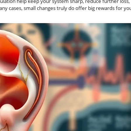
ulation help keep your system sharp, reduce further loss,
any cases, small changes truly do offer big rewards for yo