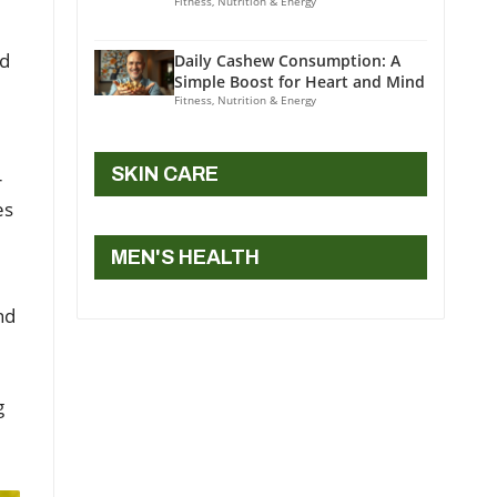
Fitness, Nutrition & Energy
ed
Daily Cashew Consumption: A
Simple Boost for Heart and Mind
Fitness, Nutrition & Energy
SKIN CARE
r
es
MEN'S HEALTH
nd
g