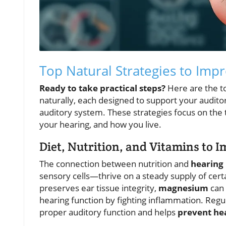
Top Natural Strategies to Imp
Ready to take practical steps?
Here are the t
naturally, each designed to support your auditor
auditory system. These strategies focus on the t
your hearing, and how you live.
Diet, Nutrition, and Vitamins to 
The connection between nutrition and
hearing
sensory cells—thrive on a steady supply of cert
preserves ear tissue integrity,
magnesium
can 
hearing function by fighting inflammation. Regu
proper auditory function and helps
prevent hea