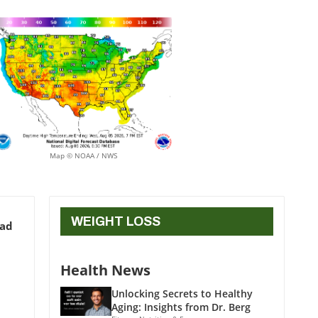
Map © NOAA / NWS
WEIGHT LOSS
ead
Health News
Unlocking Secrets to Healthy
Aging: Insights from Dr. Berg