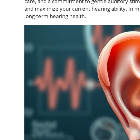
care, and a commitment to gentle auditory stim
and maximize your current hearing ability. In m
long-term hearing health.