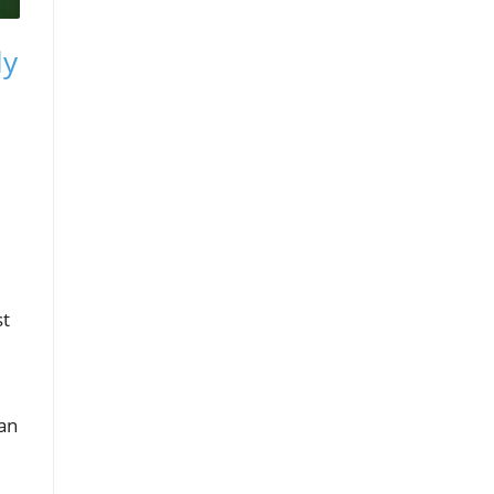
ly
st
 an