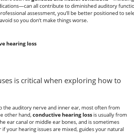
dications—can all contribute to diminished auditory functi
professional assessment, you’ll be better positioned to sel
 avoid so you don’t make things worse.
ve hearing loss
ses is critical when exploring how to
 the auditory nerve and inner ear, most often from
he other hand,
conductive hearing loss
is usually from
the ear canal or middle ear bones, and is sometimes
 if your hearing issues are mixed, guides your natural