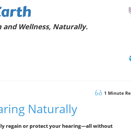
Earth
 and Wellness, Naturally.
1 Minute R
ring Naturally
ly regain or protect your hearing—all without