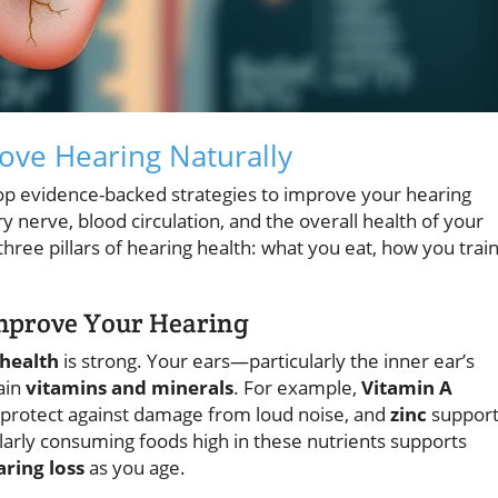
rove Hearing Naturally
op evidence-backed strategies to improve your hearing
y nerve, blood circulation, and the overall health of your
hree pillars of hearing health: what you eat, how you trai
Improve Your Hearing
 health
is strong. Your ears—particularly the inner ear’s
ain
vitamins and minerals
. For example,
Vitamin A
protect against damage from loud noise, and
zinc
support
larly consuming foods high in these nutrients supports
ring loss
as you age.