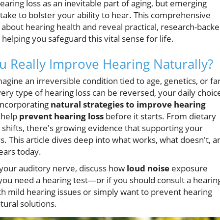
ring loss as an inevitable part of aging, but emerging
take to bolster your ability to hear. This comprehensive
 about hearing health and reveal practical, research-back
helping you safeguard this vital sense for life.
u Really Improve Hearing Naturally?
gine an irreversible condition tied to age, genetics, or fa
very type of hearing loss can be reversed, your daily choic
 Incorporating
natural strategies to improve hearing
o help
prevent hearing loss
before it starts. From dietary
e shifts, there's growing evidence that supporting your
. This article dives deep into what works, what doesn't, a
ears today.
 your auditory nerve, discuss how
loud noise
exposure
f you need a hearing test—or if you should consult a hearin
th mild hearing issues or simply want to prevent hearing
tural solutions.