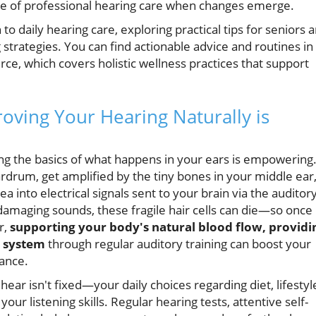
e of professional hearing care when changes emerge.
to daily hearing care, exploring practical tips for seniors 
strategies. You can find actionable advice and routines in
ce, which covers holistic wellness practices that support
ving Your Hearing Naturally is
ng the basics of what happens in your ears is empowering
rdrum, get amplified by the tiny bones in your middle ear
a into electrical signals sent to your brain via the auditor
damaging sounds, these fragile hair cells can die—so once
r,
supporting your body's natural blood flow, providi
y system
through regular auditory training can boost your
ance.
hear isn't fixed—your daily choices regarding diet, lifestyl
ur listening skills. Regular hearing tests, attentive self-