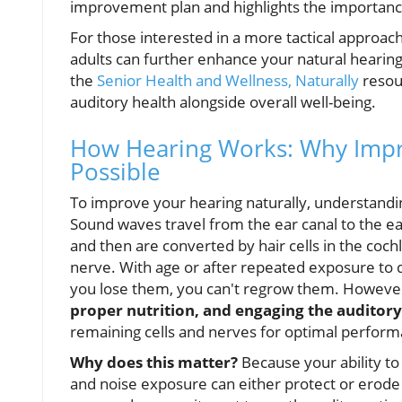
improvement plan and highlights the importanc
For those interested in a more tactical approach 
adults can further enhance your natural hearing 
the
Senior Health and Wellness, Naturally
resour
auditory health alongside overall well-being.
How Hearing Works: Why Impro
Possible
To improve your hearing naturally, understandi
Sound waves travel from the ear canal to the ea
and then are converted by hair cells in the cochle
nerve. With age or after repeated exposure to 
you lose them, you can't regrow them. Howeve
proper nutrition, and engaging the auditor
remaining cells and nerves for optimal perform
Why does this matter?
Because your ability to 
and noise exposure can either protect or erode yo