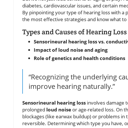
diabetes, cardiovascular issues, and certain me
By pinpointing your type of hearing loss with a 
the most effective strategies and know what to
Types and Causes of Hearing Loss
Sensorineural hearing loss vs. conducti
Impact of loud noise and aging
Role of genetics and health conditions
“Recognizing the underlying cau
improve hearing naturally.”
Sensorineural hearing loss
involves damage to
prolonged
loud noise
or age-related loss. On t
blockages (like earwax buildup) or problems in 
reversible. Determining which type you have, or