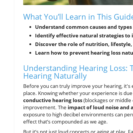
What You’ll Learn in This Gui
Understand common causes and types o
Identify effective natural strategies t
Discover the role of nutrition, lifestyle
Learn how to prevent hearing loss natu
Understanding Hearing Loss: 
Hearing Naturally
Before you can truly improve your hearing, it's 
place. Knowing whether your experience is due
conductive hearing loss
(blockages or middle 
improvement. The
impact of loud noise and 
exposure to high decibel environments can perm
effect that’s compounded as we age.
But it’s not just loud concerts or aging at play. 