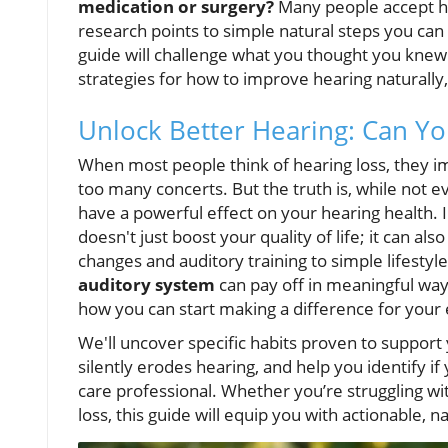
medication or surgery?
Many people accept hea
research points to simple natural steps you can 
guide will challenge what you thought you knew
strategies for how to improve hearing naturally, 
Unlock Better Hearing: Can Yo
When most people think of hearing loss, they ima
too many concerts. But the truth is, while not e
have a powerful effect on your hearing health.
doesn't just boost your quality of life; it can als
changes and auditory training to simple lifestyl
auditory system
can pay off in meaningful ways
how you can start making a difference for your 
We'll uncover specific habits proven to support
silently erodes hearing, and help you identify i
care professional. Whether you’re struggling wi
loss, this guide will equip you with actionable, na