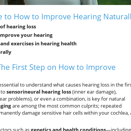
de to How to Improve Hearing Natural
f hearing loss
o improve your hearing
, and exercises in hearing health
rally
The First Step on How to Improve
essential to understand what causes hearing loss in the fir
 to
sensorineural hearing loss
(inner ear damage),
ear problems), or even a combination, is key for natural
aging
are among the most common culprits; repeated
anently damage sensitive hair cells within your cochlea,
Factors such as
genetics and health conditions
—including