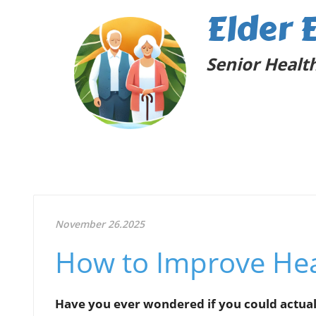
Elder 
Senior Health
November 26.2025
How to Improve Hea
Have you ever wondered if you could actual