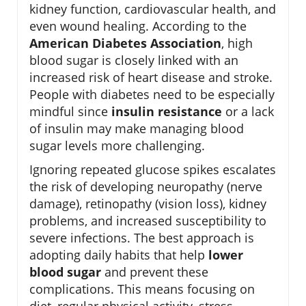
kidney function, cardiovascular health, and
even wound healing. According to the
American Diabetes Association
, high
blood sugar is closely linked with an
increased risk of heart disease and stroke.
People with diabetes need to be especially
mindful since
insulin resistance
or a lack
of insulin may make managing blood
sugar levels more challenging.
Ignoring repeated glucose spikes escalates
the risk of developing neuropathy (nerve
damage), retinopathy (vision loss), kidney
problems, and increased susceptibility to
severe infections. The best approach is
adopting daily habits that help
lower
blood sugar
and prevent these
complications. This means focusing on