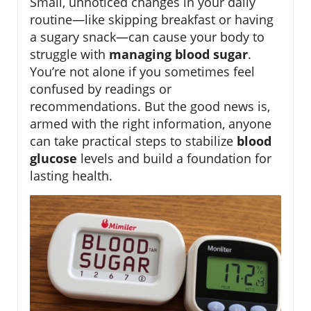
Small, unnoticed changes in your daily
routine—like skipping breakfast or having
a sugary snack—can cause your body to
struggle with
managing blood sugar
.
You’re not alone if you sometimes feel
confused by readings or
recommendations. But the good news is,
armed with the right information, anyone
can take practical steps to stabilize
blood
glucose
levels and build a foundation for
lasting health.