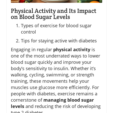
Physical Activity and Its Impact
on Blood Sugar Levels
Types of exercise for blood sugar
control
Tips for staying active with diabetes
Engaging in regular
physical activity
is
one of the most underrated ways to lower
blood sugar quickly and improve your
body’s sensitivity to insulin. Whether it’s
walking, cycling, swimming, or strength
training, these movements help your
muscles use glucose more efficiently. For
people with diabetes, exercise remains a
cornerstone of
managing blood sugar
levels
and reducing the risk of developing
type 2 diabetes.