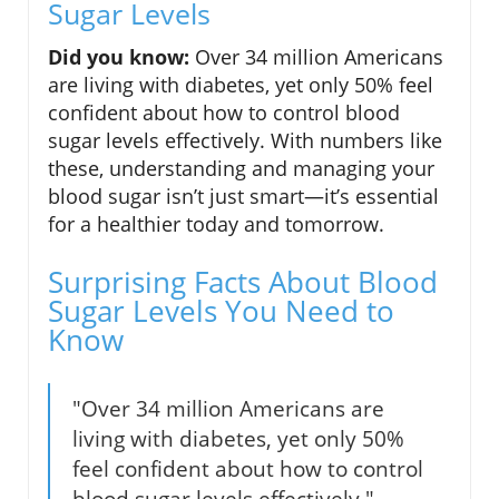
Sugar Levels
Did you know:
Over 34 million Americans
are living with diabetes, yet only 50% feel
confident about how to control blood
sugar levels effectively. With numbers like
these, understanding and managing your
blood sugar isn’t just smart—it’s essential
for a healthier today and tomorrow.
Surprising Facts About Blood
Sugar Levels You Need to
Know
"Over 34 million Americans are
living with diabetes, yet only 50%
feel confident about how to control
blood sugar levels effectively."