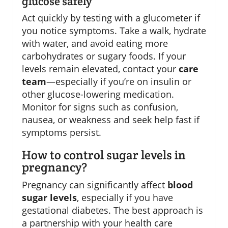
glucose safely
Act quickly by testing with a glucometer if
you notice symptoms. Take a walk, hydrate
with water, and avoid eating more
carbohydrates or sugary foods. If your
levels remain elevated, contact your
care
team
—especially if you’re on insulin or
other glucose-lowering medication.
Monitor for signs such as confusion,
nausea, or weakness and seek help fast if
symptoms persist.
How to control sugar levels in
pregnancy?
Pregnancy can significantly affect
blood
sugar levels
, especially if you have
gestational diabetes. The best approach is
a partnership with your health care