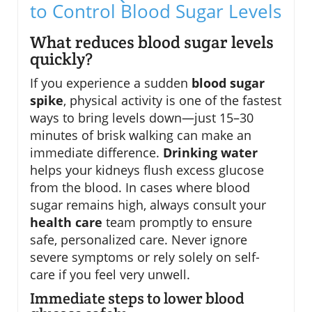
to Control Blood Sugar Levels
What reduces blood sugar levels
quickly?
If you experience a sudden
blood sugar
spike
, physical activity is one of the fastest
ways to bring levels down—just 15–30
minutes of brisk walking can make an
immediate difference.
Drinking water
helps your kidneys flush excess glucose
from the blood. In cases where blood
sugar remains high, always consult your
health care
team promptly to ensure
safe, personalized care. Never ignore
severe symptoms or rely solely on self-
care if you feel very unwell.
Immediate steps to lower blood