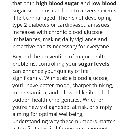
that both
high blood sugar
and
low blood
sugar scenarios can lead to adverse events
if left unmanaged. The risk of developing
type 2 diabetes or cardiovascular issues
increases with chronic blood glucose
imbalances, making daily vigilance and
proactive habits necessary for everyone.
Beyond the prevention of major health
problems, controlling your
sugar levels
can enhance your quality of life
significantly. With stable blood glucose,
you’ll have better mood, sharper thinking,
more stamina, and a lower likelihood of
sudden health emergencies. Whether
you’re newly diagnosed, at risk, or simply
aiming for optimal wellbeing,
understanding why these numbers matter
is the first step in lifelong management.