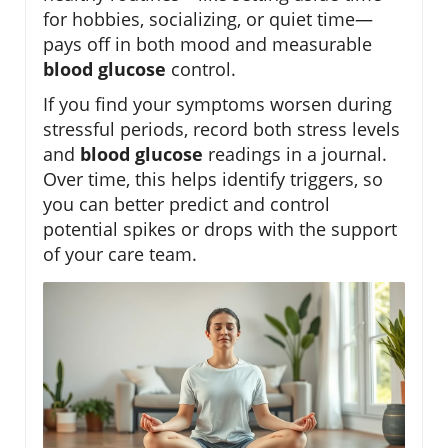
for hobbies, socializing, or quiet time—
pays off in both mood and measurable
blood glucose
control.
If you find your symptoms worsen during
stressful periods, record both stress levels
and
blood glucose
readings in a journal.
Over time, this helps identify triggers, so
you can better predict and control
potential spikes or drops with the support
of your care team.