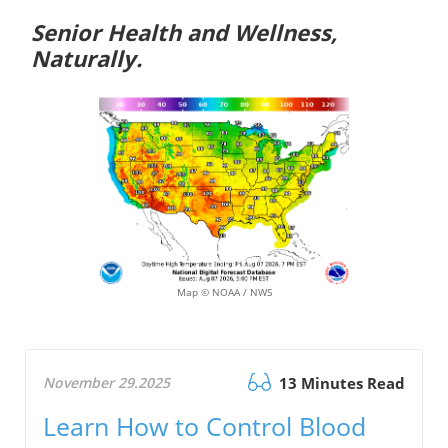
Senior Health and Wellness,
Naturally.
Map © NOAA / NWS
November 29.2025
13 Minutes Read
Learn How to Control Blood