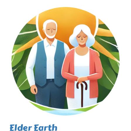
Elder Earth