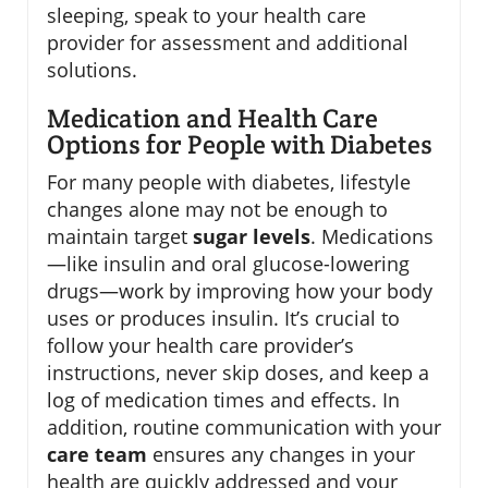
sleeping, speak to your health care
provider for assessment and additional
solutions.
Medication and Health Care
Options for People with Diabetes
For many people with diabetes, lifestyle
changes alone may not be enough to
maintain target
sugar levels
. Medications
—like insulin and oral glucose-lowering
drugs—work by improving how your body
uses or produces insulin. It’s crucial to
follow your health care provider’s
instructions, never skip doses, and keep a
log of medication times and effects. In
addition, routine communication with your
care team
ensures any changes in your
health are quickly addressed and your