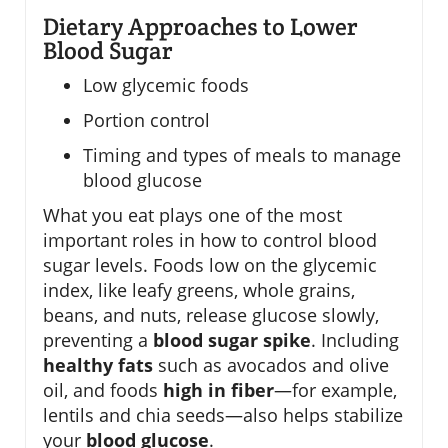
Dietary Approaches to Lower
Blood Sugar
Low glycemic foods
Portion control
Timing and types of meals to manage
blood glucose
What you eat plays one of the most
important roles in how to control blood
sugar levels. Foods low on the glycemic
index, like leafy greens, whole grains,
beans, and nuts, release glucose slowly,
preventing a
blood sugar spike
. Including
healthy fats
such as avocados and olive
oil, and foods
high in fiber
—for example,
lentils and chia seeds—also helps stabilize
your
blood glucose
.