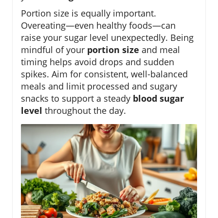
Portion size is equally important.
Overeating—even healthy foods—can
raise your sugar level unexpectedly. Being
mindful of your
portion size
and meal
timing helps avoid drops and sudden
spikes. Aim for consistent, well-balanced
meals and limit processed and sugary
snacks to support a steady
blood sugar
level
throughout the day.