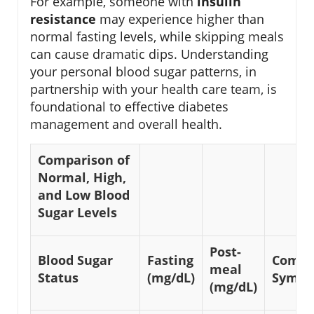
For example, someone with
insulin
resistance
may experience higher than
normal fasting levels, while skipping meals
can cause dramatic dips. Understanding
your personal blood sugar patterns, in
partnership with your health care team, is
foundational to effective diabetes
management and overall health.
Comparison of
Normal, High,
and Low Blood
Sugar Levels
Post-
Blood Sugar
Fasting
Comm
meal
Status
(mg/dL)
Sympt
(mg/dL)