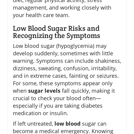
diet, regular physical activity, stress
management, and working closely with
your health care team.
Low Blood Sugar Risks and
Recognizing the Symptoms
Low blood sugar (hypoglycemia) may
develop suddenly, sometimes with little
warning. Symptoms can include shakiness,
dizziness, sweating, confusion, irritability,
and in extreme cases, fainting or seizures.
For some, these symptoms appear only
when
sugar levels
fall quickly, making it
crucial to check your blood often—
especially if you are taking diabetes
medication or insulin.
If left untreated,
low blood
sugar can
become a medical emergency. Knowing