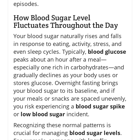
episodes.
How Blood Sugar Level
Fluctuates Throughout the Day
Your blood sugar naturally rises and falls
in response to eating, activity, stress, and
even sleep cycles. Typically,
blood glucose
peaks about an hour after a meal—
especially one rich in carbohydrates—and
gradually declines as your body uses or
stores glucose. Overnight fasting brings
your blood sugar to its baseline, and if
your meals or snacks are spaced unevenly,
you risk experiencing a
blood sugar spike
or
low blood sugar
incident.
Recognizing these normal patterns is
crucial for managing
blood sugar levels
.