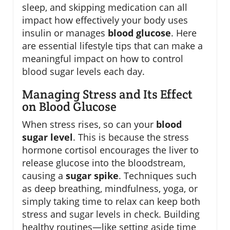
sleep, and skipping medication can all
impact how effectively your body uses
insulin or manages
blood glucose
. Here
are essential lifestyle tips that can make a
meaningful impact on how to control
blood sugar levels each day.
Managing Stress and Its Effect
on Blood Glucose
When stress rises, so can your
blood
sugar level
. This is because the stress
hormone cortisol encourages the liver to
release glucose into the bloodstream,
causing a
sugar spike
. Techniques such
as deep breathing, mindfulness, yoga, or
simply taking time to relax can keep both
stress and sugar levels in check. Building
healthy routines—like setting aside time