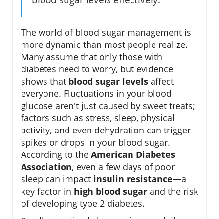
The world of blood sugar management is
more dynamic than most people realize.
Many assume that only those with
diabetes need to worry, but evidence
shows that
blood sugar levels
affect
everyone. Fluctuations in your blood
glucose aren't just caused by sweet treats;
factors such as stress, sleep, physical
activity, and even dehydration can trigger
spikes or drops in your blood sugar.
According to the
American Diabetes
Association
, even a few days of poor
sleep can impact
insulin resistance
—a
key factor in
high blood sugar
and the risk
of developing type 2 diabetes.