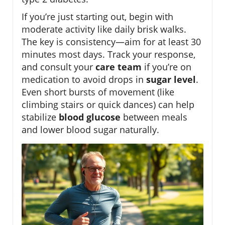
If you’re just starting out, begin with
moderate activity like daily brisk walks.
The key is consistency—aim for at least 30
minutes most days. Track your response,
and consult your
care team
if you’re on
medication to avoid drops in
sugar level
.
Even short bursts of movement (like
climbing stairs or quick dances) can help
stabilize
blood glucose
between meals
and lower blood sugar naturally.