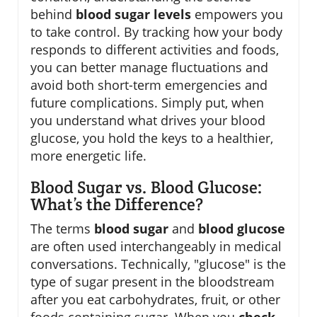
behind
blood sugar levels
empowers you
to take control. By tracking how your body
responds to different activities and foods,
you can better manage fluctuations and
avoid both short-term emergencies and
future complications. Simply put, when
you understand what drives your blood
glucose, you hold the keys to a healthier,
more energetic life.
Blood Sugar vs. Blood Glucose:
What’s the Difference?
The terms
blood sugar
and
blood glucose
are often used interchangeably in medical
conversations. Technically, "glucose" is the
type of sugar present in the bloodstream
after you eat carbohydrates, fruit, or other
foods containing sugar. When you
check