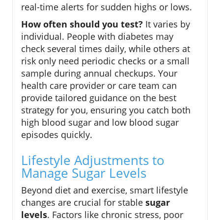
real-time alerts for sudden highs or lows.
How often should you test?
It varies by
individual. People with diabetes may
check several times daily, while others at
risk only need periodic checks or a small
sample during annual checkups. Your
health care provider or care team can
provide tailored guidance on the best
strategy for you, ensuring you catch both
high blood sugar and low blood sugar
episodes quickly.
Lifestyle Adjustments to
Manage Sugar Levels
Beyond diet and exercise, smart lifestyle
changes are crucial for stable
sugar
levels
. Factors like chronic stress, poor