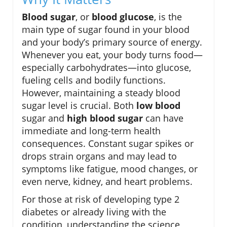
Blood sugar
, or
blood glucose
, is the
main type of sugar found in your blood
and your body’s primary source of energy.
Whenever you eat, your body turns food—
especially carbohydrates—into glucose,
fueling cells and bodily functions.
However, maintaining a steady blood
sugar level is crucial. Both
low blood
sugar and
high blood sugar
can have
immediate and long-term health
consequences. Constant sugar spikes or
drops strain organs and may lead to
symptoms like fatigue, mood changes, or
even nerve, kidney, and heart problems.
For those at risk of developing type 2
diabetes or already living with the
condition, understanding the science