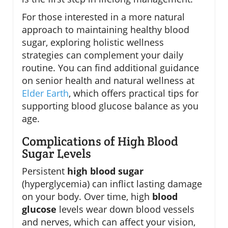
For those interested in a more natural
approach to maintaining healthy blood
sugar, exploring holistic wellness
strategies can complement your daily
routine. You can find additional guidance
on senior health and natural wellness at
Elder Earth
, which offers practical tips for
supporting blood glucose balance as you
age.
Complications of High Blood
Sugar Levels
Persistent
high blood sugar
(hyperglycemia) can inflict lasting damage
on your body. Over time, high
blood
glucose
levels wear down blood vessels
and nerves, which can affect your vision,