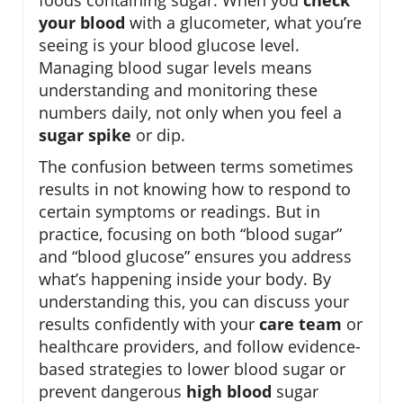
your blood
with a glucometer, what you’re
seeing is your blood glucose level.
Managing blood sugar levels means
understanding and monitoring these
numbers daily, not only when you feel a
sugar spike
or dip.
The confusion between terms sometimes
results in not knowing how to respond to
certain symptoms or readings. But in
practice, focusing on both “blood sugar”
and “blood glucose” ensures you address
what’s happening inside your body. By
understanding this, you can discuss your
results confidently with your
care team
or
healthcare providers, and follow evidence-
based strategies to lower blood sugar or
prevent dangerous
high blood
sugar