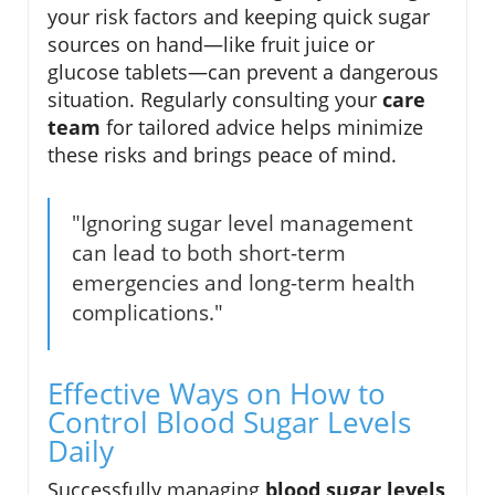
your risk factors and keeping quick sugar
sources on hand—like fruit juice or
glucose tablets—can prevent a dangerous
situation. Regularly consulting your
care
team
for tailored advice helps minimize
these risks and brings peace of mind.
"Ignoring sugar level management
can lead to both short-term
emergencies and long-term health
complications."
Effective Ways on How to
Control Blood Sugar Levels
Daily
Successfully managing
blood sugar levels