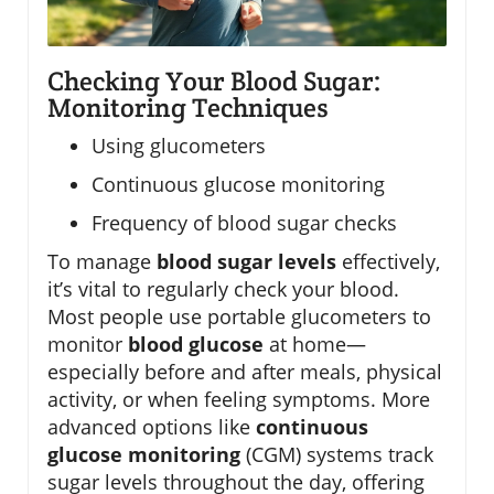
Checking Your Blood Sugar:
Monitoring Techniques
Using glucometers
Continuous glucose monitoring
Frequency of blood sugar checks
To manage
blood sugar levels
effectively,
it’s vital to regularly check your blood.
Most people use portable glucometers to
monitor
blood glucose
at home—
especially before and after meals, physical
activity, or when feeling symptoms. More
advanced options like
continuous
glucose monitoring
(CGM) systems track
sugar levels throughout the day, offering