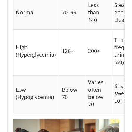
Less
Steady
Normal
70–99
than
energy
140
clear 
Thirst,
High
freque
126+
200+
(Hyperglycemia)
urinati
fatigue
Varies,
Shakin
Low
Below
often
sweati
(Hypoglycemia)
70
below
confus
70