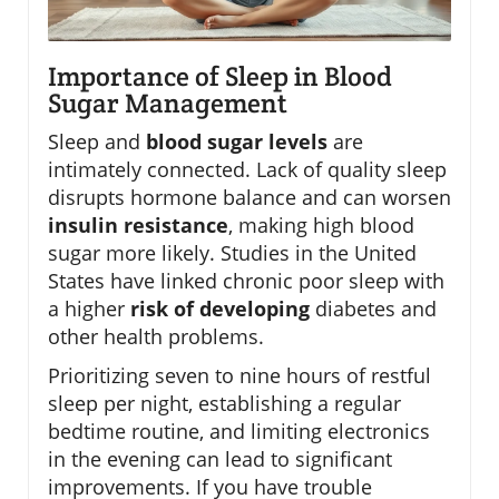
Importance of Sleep in Blood
Sugar Management
Sleep and
blood sugar levels
are
intimately connected. Lack of quality sleep
disrupts hormone balance and can worsen
insulin resistance
, making high blood
sugar more likely. Studies in the United
States have linked chronic poor sleep with
a higher
risk of developing
diabetes and
other health problems.
Prioritizing seven to nine hours of restful
sleep per night, establishing a regular
bedtime routine, and limiting electronics
in the evening can lead to significant
improvements. If you have trouble