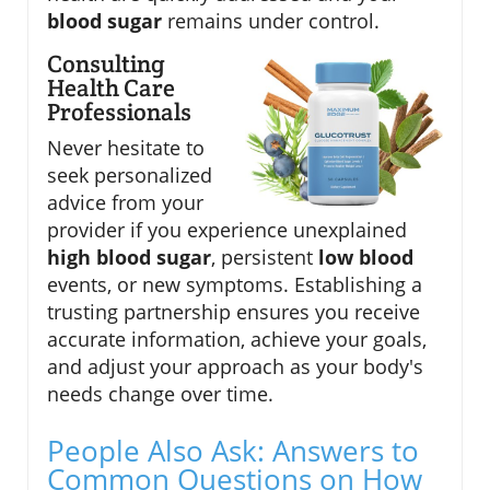
blood sugar
remains under control.
Consulting
Health Care
Professionals
Never hesitate to
seek personalized
advice from your
provider if you experience unexplained
high blood sugar
, persistent
low blood
events, or new symptoms. Establishing a
trusting partnership ensures you receive
accurate information, achieve your goals,
and adjust your approach as your body's
needs change over time.
People Also Ask: Answers to
Common Questions on How