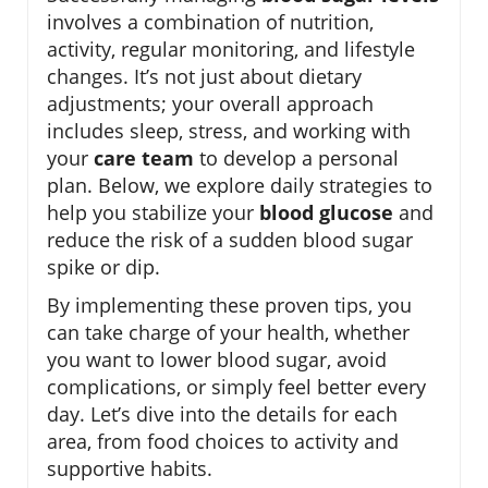
involves a combination of nutrition,
activity, regular monitoring, and lifestyle
changes. It’s not just about dietary
adjustments; your overall approach
includes sleep, stress, and working with
your
care team
to develop a personal
plan. Below, we explore daily strategies to
help you stabilize your
blood glucose
and
reduce the risk of a sudden blood sugar
spike or dip.
By implementing these proven tips, you
can take charge of your health, whether
you want to lower blood sugar, avoid
complications, or simply feel better every
day. Let’s dive into the details for each
area, from food choices to activity and
supportive habits.