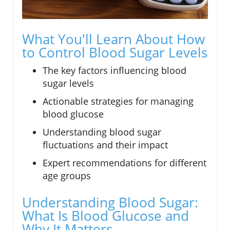
What You'll Learn About How
to Control Blood Sugar Levels
The key factors influencing blood
sugar levels
Actionable strategies for managing
blood glucose
Understanding blood sugar
fluctuations and their impact
Expert recommendations for different
age groups
Understanding Blood Sugar:
What Is Blood Glucose and
Why It Matters