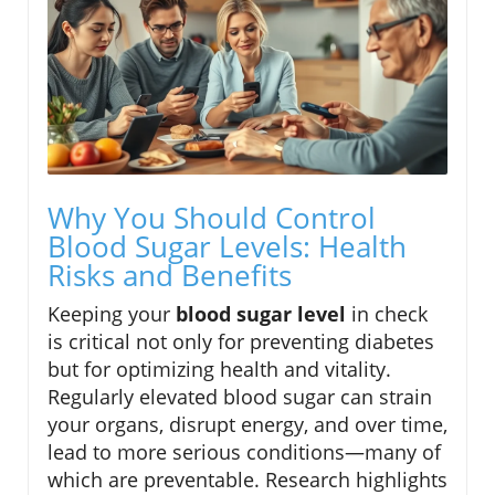
Why You Should Control
Blood Sugar Levels: Health
Risks and Benefits
Keeping your
blood sugar level
in check
is critical not only for preventing diabetes
but for optimizing health and vitality.
Regularly elevated blood sugar can strain
your organs, disrupt energy, and over time,
lead to more serious conditions—many of
which are preventable. Research highlights