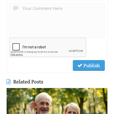
Publish
Related Posts