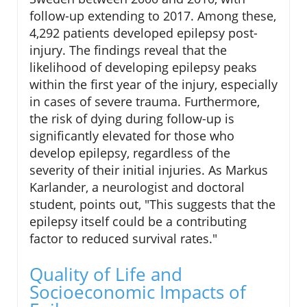
follow-up extending to 2017. Among these,
4,292 patients developed epilepsy post-
injury. The findings reveal that the
likelihood of developing epilepsy peaks
within the first year of the injury, especially
in cases of severe trauma. Furthermore,
the risk of dying during follow-up is
significantly elevated for those who
develop epilepsy, regardless of the
severity of their initial injuries. As Markus
Karlander, a neurologist and doctoral
student, points out, "This suggests that the
epilepsy itself could be a contributing
factor to reduced survival rates."
Quality of Life and
Socioeconomic Impacts of