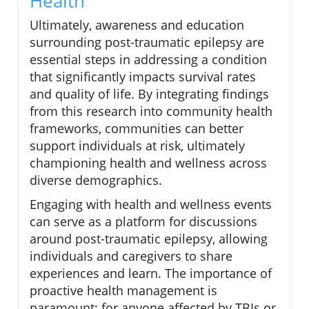
Health
Ultimately, awareness and education
surrounding post-traumatic epilepsy are
essential steps in addressing a condition
that significantly impacts survival rates
and quality of life. By integrating findings
from this research into community health
frameworks, communities can better
support individuals at risk, ultimately
championing health and wellness across
diverse demographics.
Engaging with health and wellness events
can serve as a platform for discussions
around post-traumatic epilepsy, allowing
individuals and caregivers to share
experiences and learn. The importance of
proactive health management is
paramount; for anyone affected by TBIs or