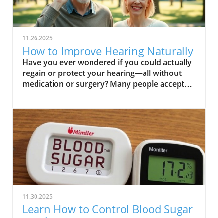
11.26.2025
How to Improve Hearing Naturally
Have you ever wondered if you could actually regain or protect your hearing—all without medication or surgery? Many people accept hearing loss as an inevitable part of aging, but emerging research points to simple natural steps you can take to bolster your ability to hear. This comprehensive guide will challenge what you thought you knew about hearing health and reveal practical, research-backed strategies for how to improve hearing naturally, helping you safeguard this vital sense for life. Unlock Better Hearing: Can You Really Improve Hearing Naturally? When most people think of hearing loss, they imagine an irreversible condition tied to age, genetics, or far too many concerts. But the truth is, while not every type of hearing loss can be reversed, your daily choices have a powerful effect on your hearing health. Incorporating natural strategies to improve hearing doesn't just boost your quality of life; it can also help prevent hearing loss before it starts. From dietary changes and auditory training to simple lifestyle shifts, there's growing evidence that supporting your auditory system can pay off in meaningful ways. This article dives deep into what works, what doesn't, and how you can start making a difference for your ears today. We'll uncover specific habits proven to support your auditory nerve, discuss how loud noise exposure silently erodes hearing, and help you identify if you need a hearing test—or if you should consult a hearing care professional. Whether you’re struggling with mild hearing issues or simply want to prevent hearing loss, this guide will equip you with actionable, natural solutions. What You’ll Learn in This Guide to How to Improve Hearing Naturally Understand common causes and types of hearing loss Identify effective natural strategies to improve your hearing Discover the role of nutrition, lifestyle, and exercises in hearing health Learn how to prevent hearing loss naturally Understanding Hearing Loss: The First Step on How to Improve Hearing Naturally Before you can truly improve your hearing, it's essential to understand what causes hearing loss in the first place. Knowing whether your experience is due to sensorineural hearing loss (inner ear damage), conductive hearing loss (blockages or middle ear problems), or even a combination, is key for natural improvement. The impact of loud noise and aging are among the most common culprits; repeated exposure to high decibel environments can permanently damage sensitive hair cells within your cochlea, an effect that’s compounded as we age. But it’s not just loud concerts or aging at play. Factors such as genetics and health conditions—including diabetes, cardiovascular issues, and certain medications—can all contribute to diminished auditory function. By pinpointing your type of hearing loss with a professional assessment, you’ll be better positioned to select the most effective strategies and know what to avoid so you don’t make things worse. Types and Causes of Hearing Loss Sensorineural hearing loss vs. conductive hearing loss Impact of loud noise and aging Role of genetics and health conditions “Recognizing the underlying causes is critical when exploring how to improve hearing naturally.” Sensorineural hearing loss involves damage to the auditory nerve and inner ear, most often from prolonged loud noise or age-related loss. On the other hand, conductive hearing loss is usually from blockages (like earwax buildup) or problems in the ear canal or middle ear bones, and is sometimes reversible. Determining which type you have, or if your hearing issues are mixed, guides your natural improvement plan and highlights the importance of professional hearing care when changes emerge. For those interested in a more tactical approach to daily hearing care, exploring practical tips for seniors and adults can further enhance your natural hearing strategies. You can find actionable advice and routines in the Senior Health and Wellness, Naturally resource, which covers holistic wellness practices that support auditory health alongside overall well-being. How Hearing Works: Why Improving Your Hearing Naturally is Possible To improve your hearing naturally, understanding the basics of what happens in your ears is empowering. Sound waves travel from the ear canal to the eardrum, get amplified by the tiny bones in your middle ear, and then are converted by hair cells in the cochlea into electrical signals sent to your brain via the auditory nerve. With age or after repeated exposure to damaging sounds, these fragile hair cells can die—so once you lose them, you can't regrow them. However, supporting your body's natural blood flow, providing proper nutrition, and engaging the auditory system through regular auditory training can boost your remaining cells and nerves for optimal performance. Why does this matter? Because your ability to hear isn't fixed—your daily choices regarding diet, lifestyle, and noise exposure can either protect or erode your listening skills. Regular hearing tests, attentive self-care, and a commitment to gentle auditory stimulation help keep your system sharp, reduce further loss, and maximize your current hearing ability. In many cases, small changes truly do offer big rewards for your long-term hearing health. Top Natural Strategies to Improve Hearing Naturally Ready to take practical steps? Here are the top evidence-backed strategies to improve your hearing naturally, each designed to support your auditory nerve, blood circulation, and the overall health of your auditory system. These strategies focus on the three pillars of hearing health: what you eat, how you train your hearing, and how you live. Diet, Nutrition, and Vitamins to Improve Your Hearing The connection between nutrition and hearing health is strong. Your ears—particularly the inner ear’s sensory cells—thrive on a steady supply of certain vitamins and minerals. For example, Vitamin A preserves ear tissue integrity, magnesium can protect against damage from loud noise, and zinc supports hearing function by fighting inflammation. Regularly consuming foods high in these nutrients supports proper auditory function and helps prevent hearing loss as you age. Incorporating specific foods into your diet, such as carrots, spinach, nuts, seeds, beans, and shellfish, can supply these essential vitamins and minerals. Research shows that antioxidants and omega-3 fatty acids also boost blood flow to the inner ear, ultimately helping to maintain your ability to hear. Prioritizing a balanced diet, rich in fresh produce and healthy fats, is a safe, holistic way to improve hearing naturally and protect your quality of life. Vitamins and minerals essential for hearing health Foods that may help prevent hearing loss Role Nutrient Food Source Supports ear health Vitamin A Carrots, spinach Protects from noise damage Magnesium Nuts, seeds Assists in hearing function Zinc Shellfish, beans Ear Exercises and Auditory Training to Improve Your Hearing Like any other part of your body, your ears and brain can benefit from regular training. Auditory training helps sharpen your listening skills, making it easier to identify speech and sounds in noisy environments. Simple exercises include closing your eyes and locating a sound source, repeating sequences of numbers or words after you hear them, and practicing focused listening with background noise. Regularly engaging in such exercises strengthens your brain’s ability to process and interpret sounds, giving your auditory system a workout. Professional aural rehabilitation programs take this further—they provide structured activities tailored to your unique hearing profile and can be especially helpful for those already using a hearing aid or struggling with age-related hearing loss. Even if you don't have significant issues, these practices support auditory nerve vitality and may slow hearing decline. Try incorporating brief listening exercises into your daily routine to start experiencing the benefits of improved auditory function today. Exercises for auditory training and aural rehabilitation Tips to sharpen hearing skills Lifestyle Changes: How to Protect and Improve Hearing Naturally Everyday habits can have a significant impact on your long-term hearing health. Frequent exposure to loud noise—whether at concerts, on busy streets, or through headphones—slowly damages the delicate hair cells in your ears. Wearing protective headphones in noisy environments and turning down personal music devices are simple but powerful ways to prevent hearing loss. Additionally, keeping track of volume levels in your home and workplace and taking time for “quiet breaks” allows your auditory system to recover. Other lifestyle strategies include maintaining good blood circulation through daily exercise, quitting smoking, and managing chronic health conditions. Each of these affects the small blood vessels that nourish your inner ear. Remember, natural prevention is most effective for avoiding issues before they start, rather than reversing established hearing loss. Consistency is key in adopting these habits, but the payoff is lifelong hearing health and a higher quality of life. Avoiding loud noise and improving daily habits Natural prevention of hearing loss “Making small lifestyle adjustments can dramatically improve your hearing and prevent hearing loss over time.” Avoiding Common Pitfalls: How to Prevent Hearing Loss When Improving Hearing Naturally While focusing on how to improve hearing naturally, it's easy to overlook common pitfalls that can undermine your efforts. For example, prolonging the use of earphones at high volumes, neglecting regular hearing tests, or misusing hearing aids without guidance from a hearing care professional can accelerate damage rather than prevent it. Staying aware of symptoms—such as difficulty understanding speech, constantly turning up the volume, or experiencing ringing in your ears—can help you catch issues be
11.30.2025
Learn How to Control Blood Sugar