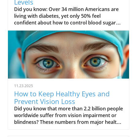
Levels
Did you know: Over 34 million Americans are living with diabetes, yet only 50% feel confident about how to control blood sugar levels effectively. With numbers like these, understanding and managing your blood sugar isn’t just smart—it’s essential for a healthier today and tomorrow.Surprising Facts About Blood Sugar Levels You Need to Know"Over 34 million Americans are living with diabetes, yet only 50% feel confident about how to control blood sugar levels effectively."The world of blood sugar management is more dynamic than most people realize. Many assume that only those with diabetes need to worry, but evidence shows that blood sugar levels affect everyone. Fluctuations in your blood glucose aren't just caused by sweet treats; factors such as stress, sleep, physical activity, and even dehydration can trigger spikes or drops in your blood sugar. According to the American Diabetes Association, even a few days of poor sleep can impact insulin resistance—a key factor in high blood sugar and the risk of developing type 2 diabetes.Small, unnoticed changes in your daily routine—like skipping breakfast or having a sugary snack—can cause your body to struggle with managing blood sugar. You’re not alone if you sometimes feel confused by readings or recommendations. But the good news is, armed with the right information, anyone can take practical steps to stabilize blood glucose levels and build a foundation for lasting health. What You'll Learn About How to Control Blood Sugar LevelsThe key factors influencing blood sugar levelsActionable strategies for managing blood glucoseUnderstanding blood sugar fluctuations and their impactExpert recommendations for different age groupsUnderstanding Blood Sugar: What Is Blood Glucose and Why It MattersBlood sugar, or blood glucose, is the main type of sugar found in your blood and your body’s primary source of energy. Whenever you eat, your body turns food—especially carbohydrates—into glucose, fueling cells and bodily functions. However, maintaining a steady blood sugar level is crucial. Both low blood sugar and high blood sugar can have immediate and long-term health consequences. Constant sugar spikes or drops strain organs and may lead to symptoms like fatigue, mood changes, or even nerve, kidney, and heart problems.For those at risk of developing type 2 diabetes or already living with the condition, understanding the science behind blood sugar levels empowers you to take control. By tracking how your body responds to different activities and foods, you can better manage fluctuations and avoid both short-term emergencies and future complications. Simply put, when you understand what drives your blood glucose, you hold the keys to a healthier, more energetic life.Blood Sugar vs. Blood Glucose: What’s the Difference?The terms blood sugar and blood glucose are often used interchangeably in medical conversations. Technically, "glucose" is the type of sugar present in the bloodstream after you eat carbohydrates, fruit, or other foods containing sugar. When you check your blood with a glucometer, what you’re seeing is your blood glucose level. Managing blood sugar levels means understanding and monitoring these numbers daily, not only when you feel a sugar spike or dip.The confusion between terms sometimes results in not knowing how to respond to certain symptoms or readings. But in practice, focusing on both “blood sugar” and “blood glucose” ensures you address what’s happening inside your body. By understanding this, you can discuss your results confidently with your care team or healthcare providers, and follow evidence-based strategies to lower blood sugar or prevent dangerous high blood sugar episodes.How Blood Sugar Level Fluctuates Throughout the DayYour blood sugar naturally rises and falls in response to eating, activity, stress, and even sleep cycles. Typically, blood glucose peaks about an hour after a meal—especially one rich in carbohydrates—and gradually declines as your body uses or stores glucose. Overnight fasting brings your blood sugar to its baseline, and if your meals or snacks are spaced unevenly, you risk experiencing a blood sugar spike or low blood sugar incident.Recognizing these normal patterns is crucial for managing blood sugar levels. For example, someone with insulin resistance may experience higher than normal fasting levels, while skipping meals can cause dramatic dips. Understanding your personal blood sugar patterns, in partnership with your health care team, is foundational to effective diabetes management and overall health.Comparison of Normal, High, and Low Blood Sugar LevelsBlood Sugar StatusFasting (mg/dL)Post-meal (mg/dL)Common SymptomsManagement TipsNormal70–99Less than 140Steady energy, clear mindBalanced diet, regular exerciseHigh (Hyperglycemia)126+200+Thirst, frequent urination, fatigueIncrease activity, watch carbohydrates, check your bloodLow (Hypoglycemia)Below 70Varies, often below 70Shakiness, sweating, confusionQuick sugar source, consult care team Why You Should Control Blood Sugar Levels: Health Risks and BenefitsKeeping your blood sugar level in check is critical not only for preventing diabetes but for optimizing health and vitality. Regularly elevated blood sugar can strain your organs, disrupt energy, and over time, lead to more serious conditions—many of which are preventable. Research highlights that both high blood sugar and low blood sugar scenarios can lead to adverse events if left unmanaged. The risk of developing type 2 diabetes or cardiovascular issues increases with chronic blood glucose imbalances, making daily vigilance and proactive habits necessary for everyone.Beyond the prevention of major health problems, controlling your sugar levels can enhance your quality of life significantly. With stable blood glucose, you’ll have better mood, sharper thinking, more stamina, and a lower likelihood of sudden health emergencies. Whether you’re newly diagnosed, at risk, or simply aiming for optimal wellbeing, understanding why these numbers matter is the first step in lifelong management.For those interested in a more natural approach to maintaining healthy blood sugar, exploring holistic wellness strategies can complement your daily routine. You can find additional guidance on senior health and natural wellness at Elder Earth, which offers practical tips for supporting blood glucose balance as you age.Complications of High Blood Sugar LevelsPersistent high blood sugar (hyperglycemia) can inflict lasting damage on your body. Over time, high blood glucose levels wear down blood vessels and nerves, which can affect your vision, kidney function, cardiovascular health, and even wound healing. According to the American Diabetes Association, high blood sugar is closely linked with an increased risk of heart disease and stroke. People with diabetes need to be especially mindful since insulin resistance or a lack of insulin may make managing blood sugar levels more challenging.Ignoring repeated glucose spikes escalates the risk of developing neuropathy (nerve damage), retinopathy (vision loss), kidney problems, and increased susceptibility to severe infections. The best approach is adopting daily habits that help lower blood sugar and prevent these complications. This means focusing on diet, regular physical activity, stress management, and working closely with your health care team.Low Blood Sugar Risks and Recognizing the SymptomsLow blood sugar (hypoglycemia) may develop suddenly, sometimes with little warning. Symptoms can include shakiness, dizziness, sweating, confusion, irritability, and in extreme cases, fainting or seizures. For some, these symptoms appear only when sugar levels fall quickly, making it crucial to check your blood often—especially if you are taking diabetes medication or insulin.If left untreated, low blood sugar can become a medical emergency. Knowing your risk factors and keeping quick sugar sources on hand—like fruit juice or glucose tablets—can prevent a dangerous situation. Regularly consulting your care team for tailored advice helps minimize these risks and brings peace of mind."Ignoring sugar level management can lead to both short-term emergencies and long-term health complications."Effective Ways on How to Control Blood Sugar Levels DailySuccessfully managing blood sugar levels involves a combination of nutrition, activity, regular monitoring, and lifestyle changes. It’s not just about dietary adjustments; your overall approach includes sleep, stress, and working with your care team to develop a personal plan. Below, we explore daily strategies to help you stabilize your blood glucose and reduce the risk of a sudden blood sugar spike or dip.By implementing these proven tips, you can take charge of your health, whether you want to lower blood sugar, avoid complications, or simply feel better every day. Let’s dive into the details for each area, from food choices to activity and supportive habits.Dietary Approaches to Lower Blood SugarLow glycemic foodsPortion controlTiming and types of meals to manage blood glucoseWhat you eat plays one of the most important roles in how to control blood sugar levels. Foods low on the glycemic index, like leafy greens, whole grains, beans, and nuts, release glucose slowly, preventing a blood sugar spike. Including healthy fats such as avocados and olive oil, and foods high in fiber—for example, lentils and chia seeds—also helps stabilize your blood glucose.Portion size is equally important. Overeating—even healthy foods—can raise your sugar level unexpectedly. Being mindful of your portion size and meal timing helps avoid drops and sudden spikes. Aim for consistent, well-balanced meals and limit processed and sugary snacks to support a steady blood sugar level throughout the day. Physical Activity and Its Impact on Blood Sugar LevelsTypes of exercise for blood sugar controlTips for staying active with diabetesEngaging in regular physical activity is one of t
11.23.2025
How to Keep Healthy Eyes and
Prevent Vision Loss
Did you know that more than 2.2 billion people worldwide suffer from vision impairment or blindness? These numbers from major health organizations highlight just how crucial it is to protect your eyesight starting today. Whether you’re in front of screens for hours or simply aging gracefully, your daily habits play a massive role in eye health. In this guide, you’ll unlock science-based strategies, practical routines, and expert advice to keep your healthy eyes bright for life, warding off vision loss and common eye diseases.Startling Facts About Healthy Eyes: Why Eye Health Matters"More than 2.2 billion people worldwide suffer from vision impairment or blindness." – World Health Organization Striking numbers like these remind us why eye care is not just a concern for adults or the elderly; it’s vital for everyone, at every age. Eye health problems such as dry eye, macular degeneration, or diabetic retinopathy can arise silently, slowly robbing us of vision until it’s too late. With vision loss impacting daily life, independence, and even overall wellbeing, cultivating healthy habits for your eyes becomes a lifelong mission. We'll explore actionable, expert-recommended steps to help you protect your eyes, reduce the risk of eye diseases, and keep those regular eye exams central to your wellness journey.What You'll Learn About Healthy EyesKey foundations of eye health and eye careDaily routines to keep your eyes healthyCommon eye diseases and prevention tipsBest foods and nutrients for maintaining healthy eyesWhen to get an eye examUnderstanding Eye Health and Why Healthy Eyes Are ImportantOur eyes are remarkable organs, processing enormous amounts of visual information every second. Yet, many people take eye health for granted until symptoms appear. Paying attention to the factors that affect your eyes—from family history and lifestyle to daily care—can ensure you maintain healthy eyes well into the future. Protecting your eyes with the right habits can help prevent common eye diseases, vision loss, and even complications from conditions like high blood pressure or diabetes. By learning more about the science behind eyesight and the most common risks involved, you'll be empowered to make informed decisions for lifelong visual wellness.The Science Behind Healthy Eyesight To keep your eyes healthy, it helps to understand how they work. Each healthy eye contains delicate structures like the cornea, lens, and retina, working together to capture and process light. The retina, filled with photoreceptors, sends signals to your brain, allowing you to see the world in vivid detail. Nutrients, oxygen, and proper blood flow keep these parts functioning optimally. Maintaining eye health is also deeply connected to overall wellness—the same habits that promote a healthy heart or lower high blood pressure are often good for your eyes, too. Protecting these systems through effective eye care, nutrition, and regular eye exams ensures strong vision for years to come.Disruptions to the eye’s internal environment, such as chronic dry eye, high blood sugar, or persistent inflammation, can lead to complications. Regular hydration and proper rest help maintain the fluid balance and tear film, both critical for comfort and clear vision. When the eye doesn’t receive enough moisture or nutrients from the blood, issues like blurred vision, sensitivity to light, or fatigue can arise. That's why it's essential to support your healthy eyes with healthy habits every day—embracing a balanced diet, exercise, and screen breaks all help you retain sharp vision and reduce eye strain.For those especially interested in holistic approaches to aging and wellness, integrating eye health into your broader self-care routine can be transformative. You might find additional inspiration and practical tips in the Senior Health and Wellness, Naturally resource, which explores natural strategies for maintaining vitality as you age.Common Threats to Eye Health and How to Protect Your EyesThere are everyday risks that threaten the health of your eyes—many of them are preventable with a few smart changes. Extended screen time is a leading cause of digital eye strain and dry eye, while insufficient sleep may reduce your eyes’ ability to recover from daily stressors. Environmental factors such as UV exposure can speed up age-related changes, like cataracts or macular degeneration. Even certain health conditions, such as diabetes or high blood pressure, can silently damage delicate blood vessels in your eyes. Practicing regular eye care—like washing your hands before touching your eyes, removing makeup thoroughly, and wearing sunglasses with UV protection—helps defend against these threats.Lifestyle choices also play a large role in keeping your eyes healthy. Managing chronic conditions, eating a nutrient-rich diet, and attending scheduled eye exams all form a strong foundation for eye health. If you’re wearing contact lenses, make sure to follow hygiene recommendations from your eye care provider to prevent infections. By understanding these risks and proactively protecting your eyes, you significantly cut your chances of vision problems and other eye diseases.Healthy Habits: Lifestyle Choices for Healthy EyesPractice proper eye care and hygieneTake regular breaks from screens (the 10-10-10 rule)Use protective eyewear during risky activitiesStay hydrated and exercise regularly for eye healthAdopting these healthy habits can make a real difference in your wellbeing. Washing hands before touching your face, avoiding rubbing your eyes, and keeping your eyewear clean help reduce the risk of irritation and infections. The "10-10-10 rule"—taking a 10-second break every 10 minutes by looking at something 10 feet away—helps combat screen fatigue and digital eye strain. It’s also crucial to wear protective eyewear during sports, home repairs, or when exposed to chemicals; this simple action can prevent serious injuries. Finally, staying hydrated and including regular exercise in your routine supports healthy blood flow and oxygen delivery—invaluable for long-lasting eye health and overall wellness.Diet and Nutrition for Keeping Eyes HealthyEssential Vitamins and Fatty Acids for Healthy EyesFoods Rich in Eye-Healthy NutrientsNutrientBenefitCarrots, sweet potatoesVitamin APrevents night blindness and supports the retinaSalmon, walnuts, flaxseedOmega-3 Fatty AcidsProtects retina and prevents dry eyeKale, spinach, collard greensLutein & ZeaxanthinFilters harmful light, reduces risk of macular degenerationOranges, strawberries, peppersVitamin CPrevents cataracts, boosts immune defenseEggs, corn, grapesZincSupports night vision and eye cell health A diet packed with colorful fruits and vegetables, lean proteins, and healthy fats is the foundation of eye health. Nutrients like omega-3 fatty acids, vitamins A, C, and E, zinc, lutein, and zeaxanthin deliver targeted protection for your retina and lens. These compounds help reduce the risk of eye diseases such as macular degeneration and cataracts, and support strong, resilient eyes. Omega-3 fatty acids, in particular, found in fatty fish and nuts, are powerful allies for preventing dry eye and maintaining tear production. Zinc and vitamin C—both present in many plant-based foods—offer extra cushion against oxidative damage. Making these foods a regular part of your diet truly is good for your eyes.It’s equally important to pair smart nutrition strategies with regular lifestyle check-ups. High blood pressure or diabetes can interfere with nutrient absorption, making annual labs and health screenings just as critical as dietary choices. By keeping your meal plan focused on whole, unprocessed foods and consulting with a care provider or nutritionist, you’ll strengthen every layer of eye care and reinforce long-term vision health.Worst Foods for Eye Health and Vision LossAs vital as nutrient-rich foods are for eye health, certain processed foods can put you at risk of vision problems and eye diseases. Diets high in added sugars, saturated fats, and refined carbohydrates (think: sugary drinks, white bread, snack chips, and fatty fried foods) raise your chances of high blood pressure and diabetes—two major threats to your eyes. Studies link excessive consumption of these foods to a higher risk of macular degeneration and vision loss, as they can promote chronic inflammation and poor blood flow to sensitive eye tissues.Limiting or avoiding these foods helps protect your eyes not only from immediate discomfort but also from long-term harm. Reach for whole grains, fresh water, vegetables, and healthy fats to swap out harmful choices, and always keep in mind: your vision is closely tied to what you put on your plate. Regular conversations with your eye doctor or dietitian can help identify early risk factors and support sustainable nutrition habits for healthy eyes.Natural Supplements for Good Eye HealthiGenics is an all-natural supplement designed to support clearer, healthier vision using a blend of antioxidant-rich botanicals. Its ingredients help combat oxidative stress, one of the leading contributors to age-related vision decline, while promoting sharper focus and reduced eye fatigue. Many users appreciate that iGenics targets inflammation and improves circulation to the eyes, which may enhance overall visual performance. Because it’s plant-based, it provides a gentle, non-synthetic option for those seeking long-term eye wellness. Whether you’re dealing with digital strain or simply want to protect your eyesight as you age, iGenics offers a natural, proactive approach to vision support. Recognizing and Preventing Eye DiseasesCommon Eye Diseases and Signs of Eye Disease Common eye diseases like macular degeneration, glaucoma, cataracts, diabetic retinopathy, and dry eye are some of the top causes of vision loss worldwide. Each disease presents different warning signs—blurry vision, sudden flashes or floaters, eye pain, or an increase