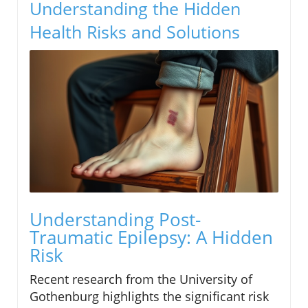
Understanding the Hidden
Health Risks and Solutions
Understanding Post-
Traumatic Epilepsy: A Hidden
Risk
Recent research from the University of
Gothenburg highlights the significant risk