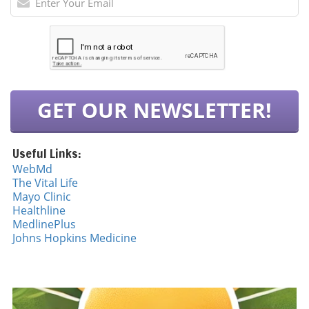
GET OUR NEWSLETTER!
Useful Links:
WebMd
The Vital Life
Mayo Cli
n
ic
Healthline
MedlinePlus
Johns Hopkins Medicine