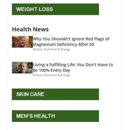
WEIGHT LOSS
Health News
Why You Shouldn't Ignore Red Flags of
Magnesium Deficiency After 50
Fitness, Nutrition & Energy
Living a Fulfilling Life: You Don’t Have to
Be 100% Every Day
Fitness, Nutrition & Energy
SKIN CARE
MEN'S HEALTH