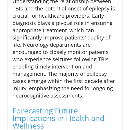
Understanding the relationship between
TBIs and the potential onset of epilepsy is
crucial for healthcare providers. Early
diagnosis plays a pivotal role in ensuring
appropriate treatment, which can
significantly improve patients' quality of
life. Neurology departments are
encouraged to closely monitor patients
who experience seizures following TBIs,
enabling timely intervention and
management. The majority of epilepsy
cases emerge within the first decade after
injury, emphasizing the need for ongoing
neurocognitive assessments.
Forecasting Future
Implications in Health and
Wellness