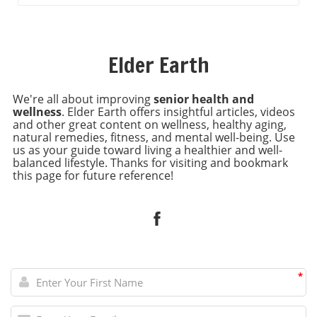
Elder Earth
We're all about improving
senior health and
wellness
. Elder Earth offers insightful articles, videos
and other great content on wellness, healthy aging,
natural remedies, fitness, and mental well-being. Use
us as your guide toward living a healthier and well-
balanced lifestyle. Thanks for visiting and bookmark
this page for future reference!
*