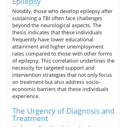
Epilepsy
Notably, those who develop epilepsy after
sustaining a TBI often face challenges
beyond the neurological aspects. The
thesis indicates that these individuals
frequently have lower educational
attainment and higher unemployment
rates compared to those with other forms
of epilepsy. This correlation underlines the
necessity for targeted support and
intervention strategies that not only focus
on treatment but also address socio-
economic barriers that these individuals
experience.
The Urgency of Diagnosis and
Treatment