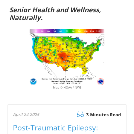
Senior Health and Wellness,
Naturally.
Map © NOAA / NWS
April 24.2025
3 Minutes Read
Post-Traumatic Epilepsy: