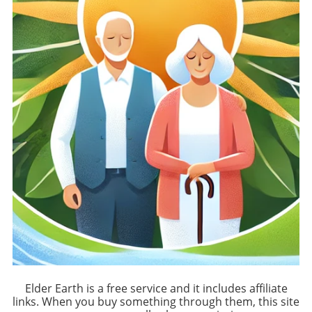
Elder Earth is a free service and it includes affiliate
links. When you buy something through them, this site