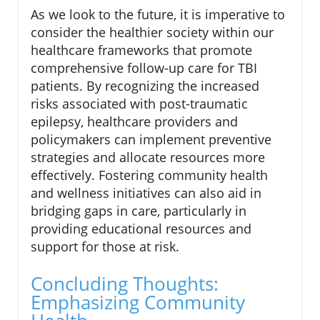
As we look to the future, it is imperative to
consider the healthier society within our
healthcare frameworks that promote
comprehensive follow-up care for TBI
patients. By recognizing the increased
risks associated with post-traumatic
epilepsy, healthcare providers and
policymakers can implement preventive
strategies and allocate resources more
effectively. Fostering community health
and wellness initiatives can also aid in
bridging gaps in care, particularly in
providing educational resources and
support for those at risk.
Concluding Thoughts:
Emphasizing Community