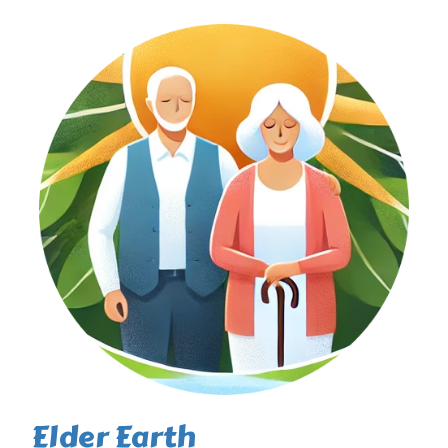
Elder Earth