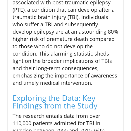
associated with post-traumatic epilepsy
(PTE), a condition that can develop after a
traumatic brain injury (TBI). Individuals
who suffer a TBI and subsequently
develop epilepsy are at an astounding 80%
higher risk of premature death compared
to those who do not develop the
condition. This alarming statistic sheds
light on the broader implications of TBIs
and their long-term consequences,
emphasizing the importance of awareness
and timely medical intervention.
Exploring the Data: Key
Findings from the Study
The research entails data from over
110,000 patients admitted for TBI in
Sweden between 2000 and 2010, with