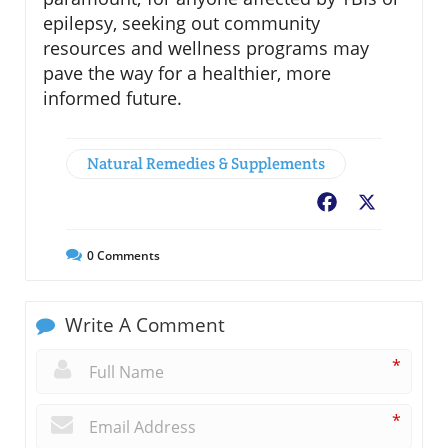
epilepsy, seeking out community
resources and wellness programs may
pave the way for a healthier, more
informed future.
Natural Remedies & Supplements
Facebook
X
0
Comments
Write A Comment
*
*