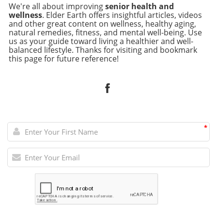
We're all about improving
senior health and
wellness
. Elder Earth offers insightful articles, videos
and other great content on wellness, healthy aging,
natural remedies, fitness, and mental well-being. Use
us as your guide toward living a healthier and well-
balanced lifestyle. Thanks for visiting and bookmark
this page for future reference!
*