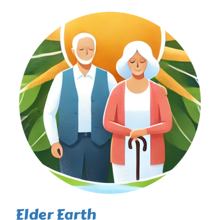
Elder Earth