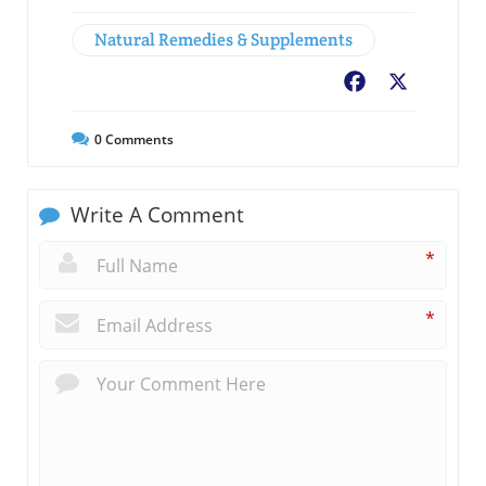
Natural Remedies & Supplements
Facebook
X
0
Comments
Write A Comment
*
*