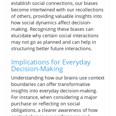
establish social connections, our biases
become intertwined with our recollections
of others, providing valuable insights into
how social dynamics affect decision-
making. Recognizing these biases can
elucidate why certain social interactions
may not go as planned and can help in
structuring better future interactions.
Implications for Everyday
Decision-Making
Understanding how our brains use context
boundaries can offer transformative
insights into everyday decision-making.
For instance, when considering a major
purchase or reflecting on social
obligations, a clearer awareness of how