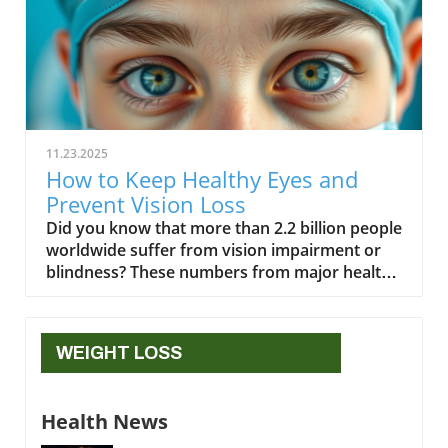
11.23.2025
How to Keep Healthy Eyes and
Prevent Vision Loss
Did you know that more than 2.2 billion people worldwide suffer from vision impairment or blindness? These numbers from major health organizations highlight just how crucial it is to protect your eyesight starting today. Whether you’re in front of screens for hours or simply aging gracefully, your daily habits play a massive role in eye health. In this guide, you’ll unlock science-based strategies, practical routines, and expert advice to keep your healthy eyes bright for life, warding off vision loss and common eye diseases.Startling Facts About Healthy Eyes: Why Eye Health Matters"More than 2.2 billion people worldwide suffer from vision impairment or blindness." – World Health Organization Striking numbers like these remind us why eye care is not just a concern for adults or the elderly; it’s vital for everyone, at every age. Eye health problems such as dry eye, macular degeneration, or diabetic retinopathy can arise silently, slowly robbing us of vision until it’s too late. With vision loss impacting daily life, independence, and even overall wellbeing, cultivating healthy habits for your eyes becomes a lifelong mission. We'll explore actionable, expert-recommended steps to help you protect your eyes, reduce the risk of eye diseases, and keep those regular eye exams central to your wellness journey.What You'll Learn About Healthy EyesKey foundations of eye health and eye careDaily routines to keep your eyes healthyCommon eye diseases and prevention tipsBest foods and nutrients for maintaining healthy eyesWhen to get an eye examUnderstanding Eye Health and Why Healthy Eyes Are ImportantOur eyes are remarkable organs, processing enormous amounts of visual information every second. Yet, many people take eye health for granted until symptoms appear. Paying attention to the factors that affect your eyes—from family history and lifestyle to daily care—can ensure you maintain healthy eyes well into the future. Protecting your eyes with the right habits can help prevent common eye diseases, vision loss, and even complications from conditions like high blood pressure or diabetes. By learning more about the science behind eyesight and the most common risks involved, you'll be empowered to make informed decisions for lifelong visual wellness.The Science Behind Healthy Eyesight To keep your eyes healthy, it helps to understand how they work. Each healthy eye contains delicate structures like the cornea, lens, and retina, working together to capture and process light. The retina, filled with photoreceptors, sends signals to your brain, allowing you to see the world in vivid detail. Nutrients, oxygen, and proper blood flow keep these parts functioning optimally. Maintaining eye health is also deeply connected to overall wellness—the same habits that promote a healthy heart or lower high blood pressure are often good for your eyes, too. Protecting these systems through effective eye care, nutrition, and regular eye exams ensures strong vision for years to come.Disruptions to the eye’s internal environment, such as chronic dry eye, high blood sugar, or persistent inflammation, can lead to complications. Regular hydration and proper rest help maintain the fluid balance and tear film, both critical for comfort and clear vision. When the eye doesn’t receive enough moisture or nutrients from the blood, issues like blurred vision, sensitivity to light, or fatigue can arise. That's why it's essential to support your healthy eyes with healthy habits every day—embracing a balanced diet, exercise, and screen breaks all help you retain sharp vision and reduce eye strain.For those especially interested in holistic approaches to aging and wellness, integrating eye health into your broader self-care routine can be transformative. You might find additional inspiration and practical tips in the Senior Health and Wellness, Naturally resource, which explores natural strategies for maintaining vitality as you age.Common Threats to Eye Health and How to Protect Your EyesThere are everyday risks that threaten the health of your eyes—many of them are preventable with a few smart changes. Extended screen time is a leading cause of digital eye strain and dry eye, while insufficient sleep may reduce your eyes’ ability to recover from daily stressors. Environmental factors such as UV exposure can speed up age-related changes, like cataracts or macular degeneration. Even certain health conditions, such as diabetes or high blood pressure, can silently damage delicate blood vessels in your eyes. Practicing regular eye care—like washing your hands before touching your eyes, removing makeup thoroughly, and wearing sunglasses with UV protection—helps defend against these threats.Lifestyle choices also play a large role in keeping your eyes healthy. Managing chronic conditions, eating a nutrient-rich diet, and attending scheduled eye exams all form a strong foundation for eye health. If you’re wearing contact lenses, make sure to follow hygiene recommendations from your eye care provider to prevent infections. By understanding these risks and proactively protecting your eyes, you significantly cut your chances of vision problems and other eye diseases.Healthy Habits: Lifestyle Choices for Healthy EyesPractice proper eye care and hygieneTake regular breaks from screens (the 10-10-10 rule)Use protective eyewear during risky activitiesStay hydrated and exercise regularly for eye healthAdopting these healthy habits can make a real difference in your wellbeing. Washing hands before touching your face, avoiding rubbing your eyes, and keeping your eyewear clean help reduce the risk of irritation and infections. The "10-10-10 rule"—taking a 10-second break every 10 minutes by looking at something 10 feet away—helps combat screen fatigue and digital eye strain. It’s also crucial to wear protective eyewear during sports, home repairs, or when exposed to chemicals; this simple action can prevent serious injuries. Finally, staying hydrated and including regular exercise in your routine supports healthy blood flow and oxygen delivery—invaluable for long-lasting eye health and overall wellness.Diet and Nutrition for Keeping Eyes HealthyEssential Vitamins and Fatty Acids for Healthy EyesFoods Rich in Eye-Healthy NutrientsNutrientBenefitCarrots, sweet potatoesVitamin APrevents night blindness and supports the retinaSalmon, walnuts, flaxseedOmega-3 Fatty AcidsProtects retina and prevents dry eyeKale, spinach, collard greensLutein & ZeaxanthinFilters harmful light, reduces risk of macular degenerationOranges, strawberries, peppersVitamin CPrevents cataracts, boosts immune defenseEggs, corn, grapesZincSupports night vision and eye cell health A diet packed with colorful fruits and vegetables, lean proteins, and healthy fats is the foundation of eye health. Nutrients like omega-3 fatty acids, vitamins A, C, and E, zinc, lutein, and zeaxanthin deliver targeted protection for your retina and lens. These compounds help reduce the risk of eye diseases such as macular degeneration and cataracts, and support strong, resilient eyes. Omega-3 fatty acids, in particular, found in fatty fish and nuts, are powerful allies for preventing dry eye and maintaining tear production. Zinc and vitamin C—both present in many plant-based foods—offer extra cushion against oxidative damage. Making these foods a regular part of your diet truly is good for your eyes.It’s equally important to pair smart nutrition strategies with regular lifestyle check-ups. High blood pressure or diabetes can interfere with nutrient absorption, making annual labs and health screenings just as critical as dietary choices. By keeping your meal plan focused on whole, unprocessed foods and consulting with a care provider or nutritionist, you’ll strengthen every layer of eye care and reinforce long-term vision health.Worst Foods for Eye Health and Vision LossAs vital as nutrient-rich foods are for eye health, certain processed foods can put you at risk of vision problems and eye diseases. Diets high in added sugars, saturated fats, and refined carbohydrates (think: sugary drinks, white bread, snack chips, and fatty fried foods) raise your chances of high blood pressure and diabetes—two major threats to your eyes. Studies link excessive consumption of these foods to a higher risk of macular degeneration and vision loss, as they can promote chronic inflammation and poor blood flow to sensitive eye tissues.Limiting or avoiding these foods helps protect your eyes not only from immediate discomfort but also from long-term harm. Reach for whole grains, fresh water, vegetables, and healthy fats to swap out harmful choices, and always keep in mind: your vision is closely tied to what you put on your plate. Regular conversations with your eye doctor or dietitian can help identify early risk factors and support sustainable nutrition habits for healthy eyes.Natural Supplements for Good Eye HealthiGenics is an all-natural supplement designed to support clearer, healthier vision using a blend of antioxidant-rich botanicals. Its ingredients help combat oxidative stress, one of the leading contributors to age-related vision decline, while promoting sharper focus and reduced eye fatigue. Many users appreciate that iGenics targets inflammation and improves circulation to the eyes, which may enhance overall visual performance. Because it’s plant-based, it provides a gentle, non-synthetic option for those seeking long-term eye wellness. Whether you’re dealing with digital strain or simply want to protect your eyesight as you age, iGenics offers a natural, proactive approach to vision support. Recognizing and Preventing Eye DiseasesCommon Eye Diseases and Signs of Eye Disease Common eye diseases like macular degeneration, glaucoma, cataracts, diabetic retinopathy, and dry eye are some of the top causes of vision loss worldwide. Each disease presents different warning signs—blurry vision, sudden flashes or floaters, eye pain, or an increase
WEIGHT LOSS
Health News