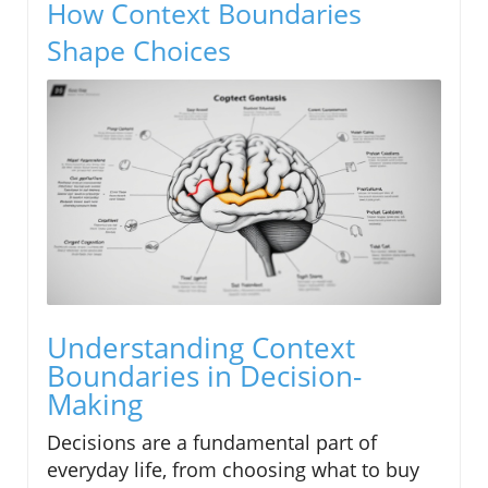
How Context Boundaries
Shape Choices
Understanding Context
Boundaries in Decision-
Making
Decisions are a fundamental part of
everyday life, from choosing what to buy