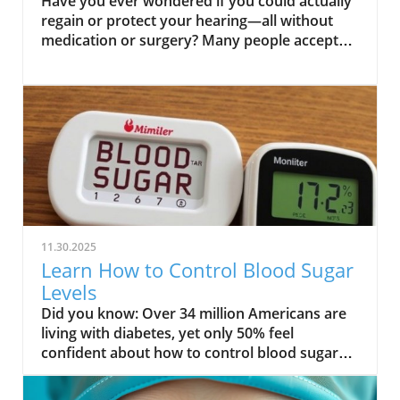
Have you ever wondered if you could actually regain or protect your hearing—all without medication or surgery? Many people accept hearing loss as an inevitable part of aging, but emerging research points to simple natural steps you can take to bolster your ability to hear. This comprehensive guide will challenge what you thought you knew about hearing health and reveal practical, research-backed strategies for how to improve hearing naturally, helping you safeguard this vital sense for life. Unlock Better Hearing: Can You Really Improve Hearing Naturally? When most people think of hearing loss, they imagine an irreversible condition tied to age, genetics, or far too many concerts. But the truth is, while not every type of hearing loss can be reversed, your daily choices have a powerful effect on your hearing health. Incorporating natural strategies to improve hearing doesn't just boost your quality of life; it can also help prevent hearing loss before it starts. From dietary changes and auditory training to simple lifestyle shifts, there's growing evidence that supporting your auditory system can pay off in meaningful ways. This article dives deep into what works, what doesn't, and how you can start making a difference for your ears today. We'll uncover specific habits proven to support your auditory nerve, discuss how loud noise exposure silently erodes hearing, and help you identify if you need a hearing test—or if you should consult a hearing care professional. Whether you’re struggling with mild hearing issues or simply want to prevent hearing loss, this guide will equip you with actionable, natural solutions. What You’ll Learn in This Guide to How to Improve Hearing Naturally Understand common causes and types of hearing loss Identify effective natural strategies to improve your hearing Discover the role of nutrition, lifestyle, and exercises in hearing health Learn how to prevent hearing loss naturally Understanding Hearing Loss: The First Step on How to Improve Hearing Naturally Before you can truly improve your hearing, it's essential to understand what causes hearing loss in the first place. Knowing whether your experience is due to sensorineural hearing loss (inner ear damage), conductive hearing loss (blockages or middle ear problems), or even a combination, is key for natural improvement. The impact of loud noise and aging are among the most common culprits; repeated exposure to high decibel environments can permanently damage sensitive hair cells within your cochlea, an effect that’s compounded as we age. But it’s not just loud concerts or aging at play. Factors such as genetics and health conditions—including diabetes, cardiovascular issues, and certain medications—can all contribute to diminished auditory function. By pinpointing your type of hearing loss with a professional assessment, you’ll be better positioned to select the most effective strategies and know what to avoid so you don’t make things worse. Types and Causes of Hearing Loss Sensorineural hearing loss vs. conductive hearing loss Impact of loud noise and aging Role of genetics and health conditions “Recognizing the underlying causes is critical when exploring how to improve hearing naturally.” Sensorineural hearing loss involves damage to the auditory nerve and inner ear, most often from prolonged loud noise or age-related loss. On the other hand, conductive hearing loss is usually from blockages (like earwax buildup) or problems in the ear canal or middle ear bones, and is sometimes reversible. Determining which type you have, or if your hearing issues are mixed, guides your natural improvement plan and highlights the importance of professional hearing care when changes emerge. For those interested in a more tactical approach to daily hearing care, exploring practical tips for seniors and adults can further enhance your natural hearing strategies. You can find actionable advice and routines in the Senior Health and Wellness, Naturally resource, which covers holistic wellness practices that support auditory health alongside overall well-being. How Hearing Works: Why Improving Your Hearing Naturally is Possible To improve your hearing naturally, understanding the basics of what happens in your ears is empowering. Sound waves travel from the ear canal to the eardrum, get amplified by the tiny bones in your middle ear, and then are converted by hair cells in the cochlea into electrical signals sent to your brain via the auditory nerve. With age or after repeated exposure to damaging sounds, these fragile hair cells can die—so once you lose them, you can't regrow them. However, supporting your body's natural blood flow, providing proper nutrition, and engaging the auditory system through regular auditory training can boost your remaining cells and nerves for optimal performance. Why does this matter? Because your ability to hear isn't fixed—your daily choices regarding diet, lifestyle, and noise exposure can either protect or erode your listening skills. Regular hearing tests, attentive self-care, and a commitment to gentle auditory stimulation help keep your system sharp, reduce further loss, and maximize your current hearing ability. In many cases, small changes truly do offer big rewards for your long-term hearing health. Top Natural Strategies to Improve Hearing Naturally Ready to take practical steps? Here are the top evidence-backed strategies to improve your hearing naturally, each designed to support your auditory nerve, blood circulation, and the overall health of your auditory system. These strategies focus on the three pillars of hearing health: what you eat, how you train your hearing, and how you live. Diet, Nutrition, and Vitamins to Improve Your Hearing The connection between nutrition and hearing health is strong. Your ears—particularly the inner ear’s sensory cells—thrive on a steady supply of certain vitamins and minerals. For example, Vitamin A preserves ear tissue integrity, magnesium can protect against damage from loud noise, and zinc supports hearing function by fighting inflammation. Regularly consuming foods high in these nutrients supports proper auditory function and helps prevent hearing loss as you age. Incorporating specific foods into your diet, such as carrots, spinach, nuts, seeds, beans, and shellfish, can supply these essential vitamins and minerals. Research shows that antioxidants and omega-3 fatty acids also boost blood flow to the inner ear, ultimately helping to maintain your ability to hear. Prioritizing a balanced diet, rich in fresh produce and healthy fats, is a safe, holistic way to improve hearing naturally and protect your quality of life. Vitamins and minerals essential for hearing health Foods that may help prevent hearing loss Role Nutrient Food Source Supports ear health Vitamin A Carrots, spinach Protects from noise damage Magnesium Nuts, seeds Assists in hearing function Zinc Shellfish, beans Ear Exercises and Auditory Training to Improve Your Hearing Like any other part of your body, your ears and brain can benefit from regular training. Auditory training helps sharpen your listening skills, making it easier to identify speech and sounds in noisy environments. Simple exercises include closing your eyes and locating a sound source, repeating sequences of numbers or words after you hear them, and practicing focused listening with background noise. Regularly engaging in such exercises strengthens your brain’s ability to process and interpret sounds, giving your auditory system a workout. Professional aural rehabilitation programs take this further—they provide structured activities tailored to your unique hearing profile and can be especially helpful for those already using a hearing aid or struggling with age-related hearing loss. Even if you don't have significant issues, these practices support auditory nerve vitality and may slow hearing decline. Try incorporating brief listening exercises into your daily routine to start experiencing the benefits of improved auditory function today. Exercises for auditory training and aural rehabilitation Tips to sharpen hearing skills Lifestyle Changes: How to Protect and Improve Hearing Naturally Everyday habits can have a significant impact on your long-term hearing health. Frequent exposure to loud noise—whether at concerts, on busy streets, or through headphones—slowly damages the delicate hair cells in your ears. Wearing protective headphones in noisy environments and turning down personal music devices are simple but powerful ways to prevent hearing loss. Additionally, keeping track of volume levels in your home and workplace and taking time for “quiet breaks” allows your auditory system to recover. Other lifestyle strategies include maintaining good blood circulation through daily exercise, quitting smoking, and managing chronic health conditions. Each of these affects the small blood vessels that nourish your inner ear. Remember, natural prevention is most effective for avoiding issues before they start, rather than reversing established hearing loss. Consistency is key in adopting these habits, but the payoff is lifelong hearing health and a higher quality of life. Avoiding loud noise and improving daily habits Natural prevention of hearing loss “Making small lifestyle adjustments can dramatically improve your hearing and prevent hearing loss over time.” Avoiding Common Pitfalls: How to Prevent Hearing Loss When Improving Hearing Naturally While focusing on how to improve hearing naturally, it's easy to overlook common pitfalls that can undermine your efforts. For example, prolonging the use of earphones at high volumes, neglecting regular hearing tests, or misusing hearing aids without guidance from a hearing care professional can accelerate damage rather than prevent it. Staying aware of symptoms—such as difficulty understanding speech, constantly turning up the volume, or experiencing ringing in your ears—can help you catch issues be
11.30.2025
Learn How to Control Blood Sugar
Levels
Did you know: Over 34 million Americans are living with diabetes, yet only 50% feel confident about how to control blood sugar levels effectively. With numbers like these, understanding and managing your blood sugar isn’t just smart—it’s essential for a healthier today and tomorrow.Surprising Facts About Blood Sugar Levels You Need to Know"Over 34 million Americans are living with diabetes, yet only 50% feel confident about how to control blood sugar levels effectively."The world of blood sugar management is more dynamic than most people realize. Many assume that only those with diabetes need to worry, but evidence shows that blood sugar levels affect everyone. Fluctuations in your blood glucose aren't just caused by sweet treats; factors such as stress, sleep, physical activity, and even dehydration can trigger spikes or drops in your blood sugar. According to the American Diabetes Association, even a few days of poor sleep can impact insulin resistance—a key factor in high blood sugar and the risk of developing type 2 diabetes.Small, unnoticed changes in your daily routine—like skipping breakfast or having a sugary snack—can cause your body to struggle with managing blood sugar. You’re not alone if you sometimes feel confused by readings or recommendations. But the good news is, armed with the right information, anyone can take practical steps to stabilize blood glucose levels and build a foundation for lasting health. What You'll Learn About How to Control Blood Sugar LevelsThe key factors influencing blood sugar levelsActionable strategies for managing blood glucoseUnderstanding blood sugar fluctuations and their impactExpert recommendations for different age groupsUnderstanding Blood Sugar: What Is Blood Glucose and Why It MattersBlood sugar, or blood glucose, is the main type of sugar found in your blood and your body’s primary source of energy. Whenever you eat, your body turns food—especially carbohydrates—into glucose, fueling cells and bodily functions. However, maintaining a steady blood sugar level is crucial. Both low blood sugar and high blood sugar can have immediate and long-term health consequences. Constant sugar spikes or drops strain organs and may lead to symptoms like fatigue, mood changes, or even nerve, kidney, and heart problems.For those at risk of developing type 2 diabetes or already living with the condition, understanding the science behind blood sugar levels empowers you to take control. By tracking how your body responds to different activities and foods, you can better manage fluctuations and avoid both short-term emergencies and future complications. Simply put, when you understand what drives your blood glucose, you hold the keys to a healthier, more energetic life.Blood Sugar vs. Blood Glucose: What’s the Difference?The terms blood sugar and blood glucose are often used interchangeably in medical conversations. Technically, "glucose" is the type of sugar present in the bloodstream after you eat carbohydrates, fruit, or other foods containing sugar. When you check your blood with a glucometer, what you’re seeing is your blood glucose level. Managing blood sugar levels means understanding and monitoring these numbers daily, not only when you feel a sugar spike or dip.The confusion between terms sometimes results in not knowing how to respond to certain symptoms or readings. But in practice, focusing on both “blood sugar” and “blood glucose” ensures you address what’s happening inside your body. By understanding this, you can discuss your results confidently with your care team or healthcare providers, and follow evidence-based strategies to lower blood sugar or prevent dangerous high blood sugar episodes.How Blood Sugar Level Fluctuates Throughout the DayYour blood sugar naturally rises and falls in response to eating, activity, stress, and even sleep cycles. Typically, blood glucose peaks about an hour after a meal—especially one rich in carbohydrates—and gradually declines as your body uses or stores glucose. Overnight fasting brings your blood sugar to its baseline, and if your meals or snacks are spaced unevenly, you risk experiencing a blood sugar spike or low blood sugar incident.Recognizing these normal patterns is crucial for managing blood sugar levels. For example, someone with insulin resistance may experience higher than normal fasting levels, while skipping meals can cause dramatic dips. Understanding your personal blood sugar patterns, in partnership with your health care team, is foundational to effective diabetes management and overall health.Comparison of Normal, High, and Low Blood Sugar LevelsBlood Sugar StatusFasting (mg/dL)Post-meal (mg/dL)Common SymptomsManagement TipsNormal70–99Less than 140Steady energy, clear mindBalanced diet, regular exerciseHigh (Hyperglycemia)126+200+Thirst, frequent urination, fatigueIncrease activity, watch carbohydrates, check your bloodLow (Hypoglycemia)Below 70Varies, often below 70Shakiness, sweating, confusionQuick sugar source, consult care team Why You Should Control Blood Sugar Levels: Health Risks and BenefitsKeeping your blood sugar level in check is critical not only for preventing diabetes but for optimizing health and vitality. Regularly elevated blood sugar can strain your organs, disrupt energy, and over time, lead to more serious conditions—many of which are preventable. Research highlights that both high blood sugar and low blood sugar scenarios can lead to adverse events if left unmanaged. The risk of developing type 2 diabetes or cardiovascular issues increases with chronic blood glucose imbalances, making daily vigilance and proactive habits necessary for everyone.Beyond the prevention of major health problems, controlling your sugar levels can enhance your quality of life significantly. With stable blood glucose, you’ll have better mood, sharper thinking, more stamina, and a lower likelihood of sudden health emergencies. Whether you’re newly diagnosed, at risk, or simply aiming for optimal wellbeing, understanding why these numbers matter is the first step in lifelong management.For those interested in a more natural approach to maintaining healthy blood sugar, exploring holistic wellness strategies can complement your daily routine. You can find additional guidance on senior health and natural wellness at Elder Earth, which offers practical tips for supporting blood glucose balance as you age.Complications of High Blood Sugar LevelsPersistent high blood sugar (hyperglycemia) can inflict lasting damage on your body. Over time, high blood glucose levels wear down blood vessels and nerves, which can affect your vision, kidney function, cardiovascular health, and even wound healing. According to the American Diabetes Association, high blood sugar is closely linked with an increased risk of heart disease and stroke. People with diabetes need to be especially mindful since insulin resistance or a lack of insulin may make managing blood sugar levels more challenging.Ignoring repeated glucose spikes escalates the risk of developing neuropathy (nerve damage), retinopathy (vision loss), kidney problems, and increased susceptibility to severe infections. The best approach is adopting daily habits that help lower blood sugar and prevent these complications. This means focusing on diet, regular physical activity, stress management, and working closely with your health care team.Low Blood Sugar Risks and Recognizing the SymptomsLow blood sugar (hypoglycemia) may develop suddenly, sometimes with little warning. Symptoms can include shakiness, dizziness, sweating, confusion, irritability, and in extreme cases, fainting or seizures. For some, these symptoms appear only when sugar levels fall quickly, making it crucial to check your blood often—especially if you are taking diabetes medication or insulin.If left untreated, low blood sugar can become a medical emergency. Knowing your risk factors and keeping quick sugar sources on hand—like fruit juice or glucose tablets—can prevent a dangerous situation. Regularly consulting your care team for tailored advice helps minimize these risks and brings peace of mind."Ignoring sugar level management can lead to both short-term emergencies and long-term health complications."Effective Ways on How to Control Blood Sugar Levels DailySuccessfully managing blood sugar levels involves a combination of nutrition, activity, regular monitoring, and lifestyle changes. It’s not just about dietary adjustments; your overall approach includes sleep, stress, and working with your care team to develop a personal plan. Below, we explore daily strategies to help you stabilize your blood glucose and reduce the risk of a sudden blood sugar spike or dip.By implementing these proven tips, you can take charge of your health, whether you want to lower blood sugar, avoid complications, or simply feel better every day. Let’s dive into the details for each area, from food choices to activity and supportive habits.Dietary Approaches to Lower Blood SugarLow glycemic foodsPortion controlTiming and types of meals to manage blood glucoseWhat you eat plays one of the most important roles in how to control blood sugar levels. Foods low on the glycemic index, like leafy greens, whole grains, beans, and nuts, release glucose slowly, preventing a blood sugar spike. Including healthy fats such as avocados and olive oil, and foods high in fiber—for example, lentils and chia seeds—also helps stabilize your blood glucose.Portion size is equally important. Overeating—even healthy foods—can raise your sugar level unexpectedly. Being mindful of your portion size and meal timing helps avoid drops and sudden spikes. Aim for consistent, well-balanced meals and limit processed and sugary snacks to support a steady blood sugar level throughout the day. Physical Activity and Its Impact on Blood Sugar LevelsTypes of exercise for blood sugar controlTips for staying active with diabetesEngaging in regular physical activity is one of t