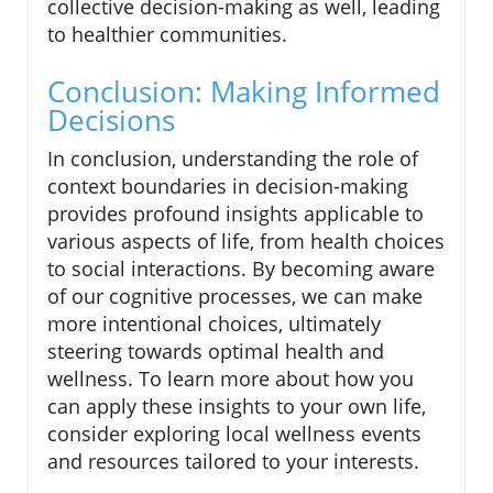
collective decision-making as well, leading
to healthier communities.
Conclusion: Making Informed
Decisions
In conclusion, understanding the role of
context boundaries in decision-making
provides profound insights applicable to
various aspects of life, from health choices
to social interactions. By becoming aware
of our cognitive processes, we can make
more intentional choices, ultimately
steering towards optimal health and
wellness. To learn more about how you
can apply these insights to your own life,
consider exploring local wellness events
and resources tailored to your interests.