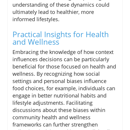
understanding of these dynamics could
ultimately lead to healthier, more
informed lifestyles.
Practical Insights for Health
and Wellness
Embracing the knowledge of how context
influences decisions can be particularly
beneficial for those focused on health and
wellness. By recognizing how social
settings and personal biases influence
food choices, for example, individuals can
engage in better nutritional habits and
lifestyle adjustments. Facilitating
discussions about these biases within
community health and wellness
frameworks can further strengthen