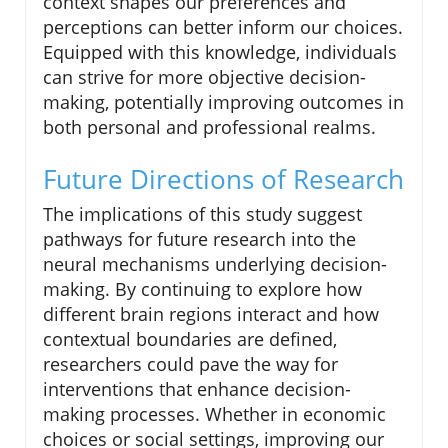
context shapes our preferences and
perceptions can better inform our choices.
Equipped with this knowledge, individuals
can strive for more objective decision-
making, potentially improving outcomes in
both personal and professional realms.
Future Directions of Research
The implications of this study suggest
pathways for future research into the
neural mechanisms underlying decision-
making. By continuing to explore how
different brain regions interact and how
contextual boundaries are defined,
researchers could pave the way for
interventions that enhance decision-
making processes. Whether in economic
choices or social settings, improving our