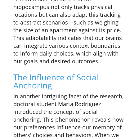
hippocampus not only tracks physical
locations but can also adapt this tracking
to abstract scenarios—such as weighing
the size of an apartment against its price.
This adaptability indicates that our brains
can integrate various context boundaries
to inform daily choices, which align with
our goals and desired outcomes.
The Influence of Social
Anchoring
In another intriguing facet of the research,
doctoral student Marta Rodríguez
introduced the concept of social
anchoring. This phenomenon reveals how
our preferences influence our memory of
others' choices and behaviors. When we