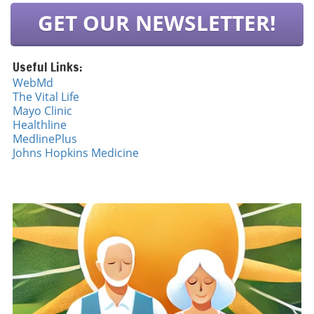
GET OUR NEWSLETTER!
Useful Links:
WebMd
The Vital Life
Mayo Cli
n
ic
Healthline
MedlinePlus
Johns Hopkins Medicine