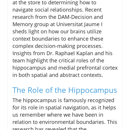
at the store to determining how to
navigate social relationships. Recent
research from the DAM-Decision and
Memory group at Universitat Jaume I
sheds light on how our brains utilize
context boundaries to enhance these
complex decision-making processes.
Insights from Dr. Raphael Kaplan and his
team highlight the critical roles of the
hippocampus and medial prefrontal cortex
in both spatial and abstract contexts.
The Role of the Hippocampus
The hippocampus is famously recognized
for its role in spatial navigation, as it helps
us remember where we have been in
relation to environmental boundaries. This
research has revealed that the