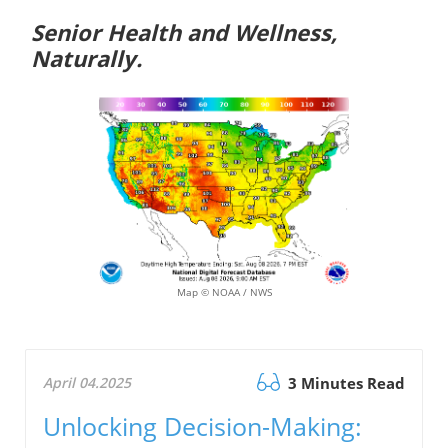
Senior Health and Wellness,
Naturally.
Map © NOAA / NWS
April 04.2025
3 Minutes Read
Unlocking Decision-Making: