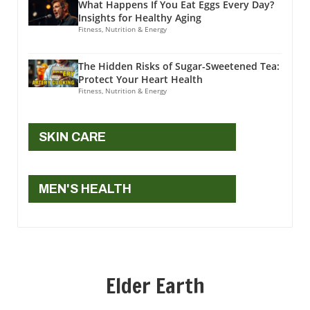
What Happens If You Eat Eggs Every Day?
Insights for Healthy Aging
Fitness, Nutrition & Energy
The Hidden Risks of Sugar-Sweetened Tea:
Protect Your Heart Health
Fitness, Nutrition & Energy
SKIN CARE
MEN'S HEALTH
Elder Earth