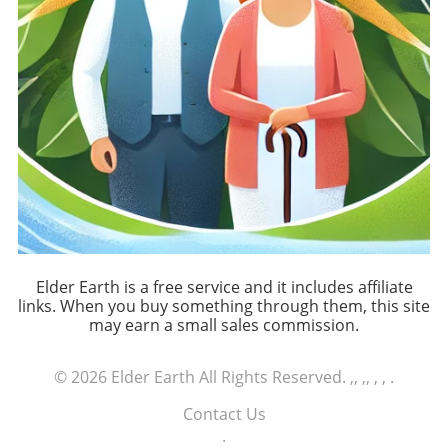
Elder Earth is a free service and it includes affiliate
links. When you buy something through them, this site
may earn a small sales commission.
© 2026
Elder Earth
All Rights Reserved.
,, ,, , ,
.
Contact Us
.