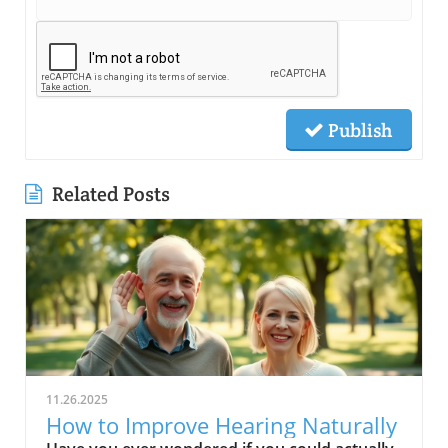
Publish
Related Posts
11.26.2025
How to Improve Hearing Naturally